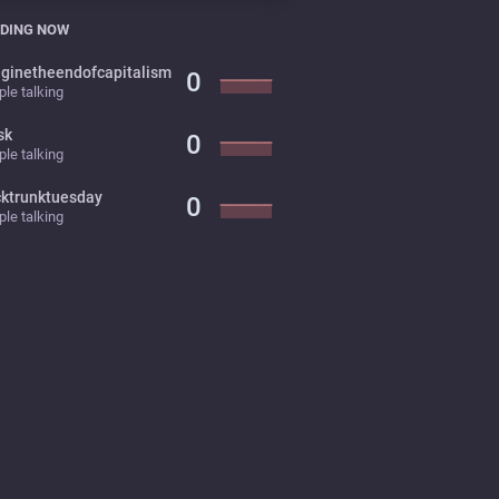
DING NOW
ginetheendofcapitalism
0
le talking
sk
0
le talking
cktrunktuesday
0
le talking