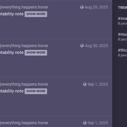
@everything.happens.horse
Aug 29, 2025
TREN
ntability note
SHOW MORE
#
ima
0
peop
#
mu
0
peop
@everything.happens.horse
Aug 30, 2025
#
thi
ntability note
SHOW MORE
0
peop
@everything.happens.horse
Sep 1, 2025
ntability note
SHOW MORE
@everything.happens.horse
Sep 1, 2025