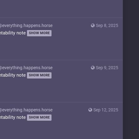
@everything.happens.horse
Sep 8, 2025
ntability note
SHOW MORE
@everything.happens.horse
Sep 9, 2025
ntability note
SHOW MORE
@everything.happens.horse
Sep 12, 2025
ntability note
SHOW MORE