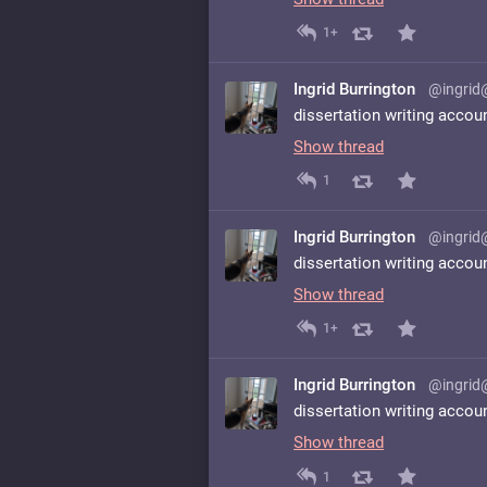
1+
Ingrid Burrington
@ingrid
dissertation writing accou
Show thread
1
Ingrid Burrington
@ingrid
dissertation writing accou
Show thread
1+
Ingrid Burrington
@ingrid
dissertation writing accou
Show thread
1