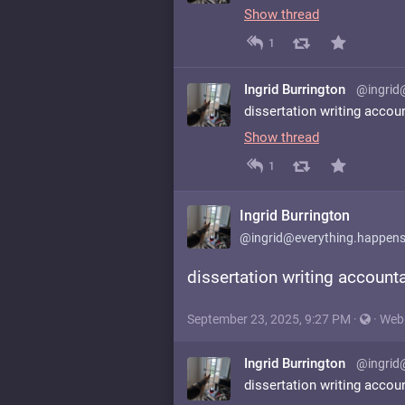
Show thread
1
Ingrid Burrington
@ingrid
dissertation writing accou
Show thread
1
Ingrid Burrington
@ingrid@everything.happens
dissertation writing accounta
September 23, 2025, 9:27 PM
·
·
Web
Ingrid Burrington
@ingrid
dissertation writing accou