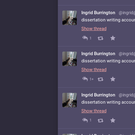
Ingrid Burrington
@ingrid
dissertation writing accou
Show thread
1
Ingrid Burrington
@ingrid
dissertation writing accou
Show thread
1+
Ingrid Burrington
@ingrid
dissertation writing accou
Show thread
1