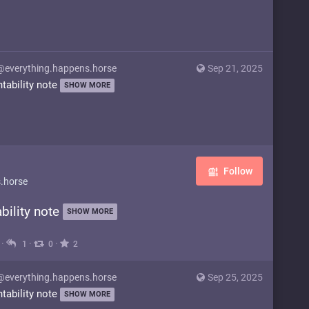
@everything.happens.horse
Sep 21, 2025
ntability note
SHOW MORE
Follow
.horse
bility note
SHOW MORE
·
·
·
1
0
2
@everything.happens.horse
Sep 25, 2025
ntability note
SHOW MORE