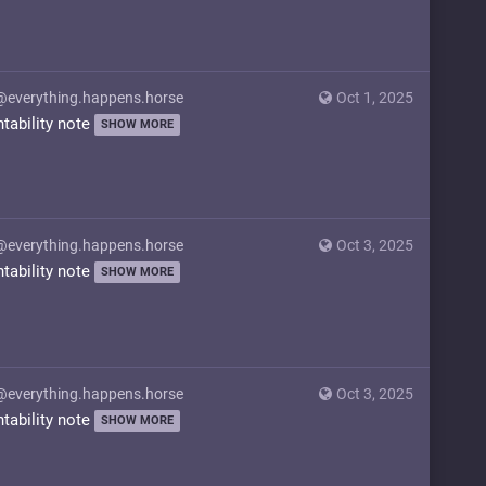
@everything.happens.horse
Oct 1, 2025
ntability note
SHOW MORE
@everything.happens.horse
Oct 3, 2025
ntability note
SHOW MORE
@everything.happens.horse
Oct 3, 2025
ntability note
SHOW MORE