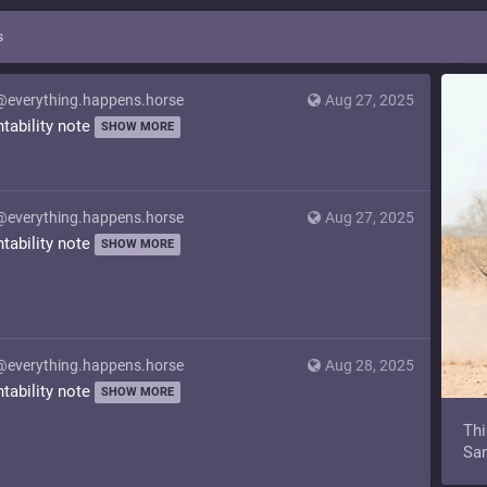
s
@everything.happens.horse
Aug 27, 2025
ntability note
SHOW MORE
@everything.happens.horse
Aug 27, 2025
ntability note
SHOW MORE
@everything.happens.horse
Aug 28, 2025
ntability note
SHOW MORE
Thi
Sam