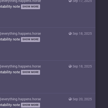
@everything.happens.horse
Sep 17, 2025
ntability note
SHOW MORE
@everything.happens.horse
Sep 18, 2025
ntability note
SHOW MORE
@everything.happens.horse
Sep 18, 2025
ntability note
SHOW MORE
@everything.happens.horse
Sep 20, 2025
ntability note
SHOW MORE