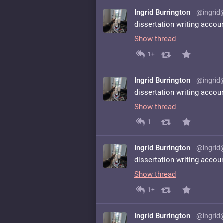
Ingrid Burrington
@ingrid
dissertation writing accou
Show thread
1+
Ingrid Burrington
@ingrid
dissertation writing accou
Show thread
1
Ingrid Burrington
@ingrid
dissertation writing accou
Show thread
1+
Ingrid Burrington
@ingrid