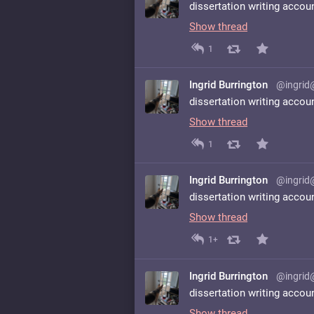
dissertation writing accou
Show thread
1
Ingrid Burrington
@ingrid
dissertation writing accou
Show thread
1
Ingrid Burrington
@ingrid
dissertation writing accou
Show thread
1+
Ingrid Burrington
@ingrid
dissertation writing accou
Show thread