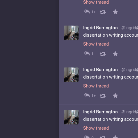
Show thread
1+
Ingrid Burrington
@ingrid
dissertation writing accou
Show thread
1
Ingrid Burrington
@ingrid
dissertation writing accou
Show thread
1+
Ingrid Burrington
@ingrid
dissertation writing accou
Show thread
0