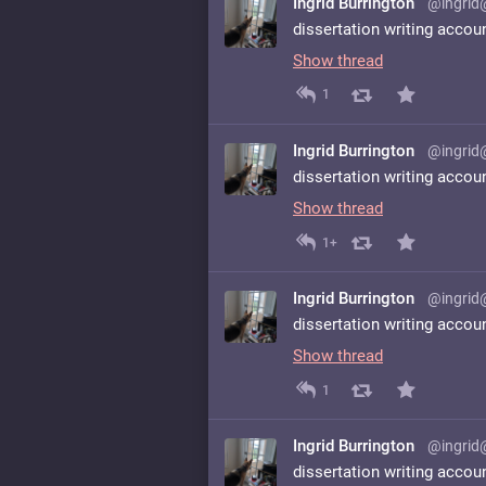
Ingrid Burrington
@ingrid
dissertation writing accou
Show thread
1
Ingrid Burrington
@ingrid
dissertation writing accou
Show thread
1+
Ingrid Burrington
@ingrid
dissertation writing accou
Show thread
1
Ingrid Burrington
@ingrid
dissertation writing accou