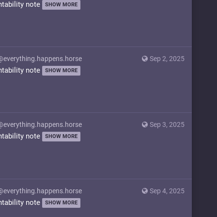
ntability note
SHOW MORE
@everything.happens.horse
Sep 2, 2025
ntability note
SHOW MORE
@everything.happens.horse
Sep 3, 2025
ntability note
SHOW MORE
@everything.happens.horse
Sep 4, 2025
ntability note
SHOW MORE