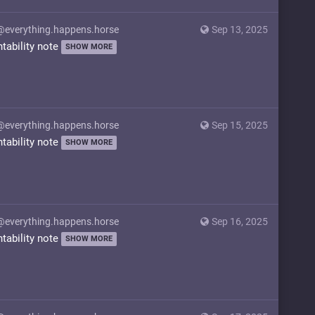
@everything.happens.horse
Sep 13, 2025
ntability note
SHOW MORE
@everything.happens.horse
Sep 15, 2025
ntability note
SHOW MORE
@everything.happens.horse
Sep 16, 2025
ntability note
SHOW MORE