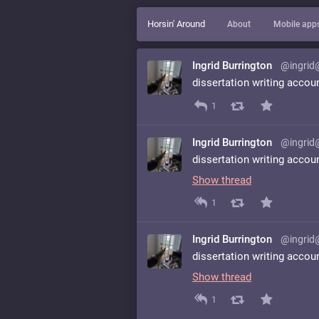
Horsin' Around
About
Mobile app
Ingrid Burrington
@ingrid
dissertation writing accou
1
Ingrid Burrington
@ingrid
dissertation writing accou
Show thread
1
Ingrid Burrington
@ingrid
dissertation writing accou
Show thread
1