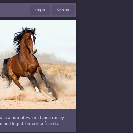
Log in
Sign up
s is a hometown instance run by
 and Ingrid, for some friends.