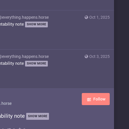
@everything.happens.horse
Oct 1, 2025
ntability note
SHOW MORE
@everything.happens.horse
Oct 3, 2025
ntability note
SHOW MORE
Follow
.horse
bility note
SHOW MORE