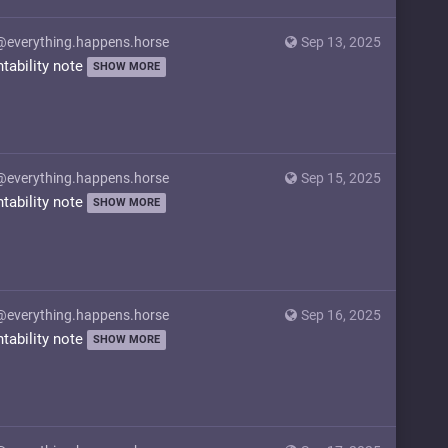
@everything.happens.horse
Sep 13, 2025
ntability note
SHOW MORE
@everything.happens.horse
Sep 15, 2025
ntability note
SHOW MORE
@everything.happens.horse
Sep 16, 2025
ntability note
SHOW MORE