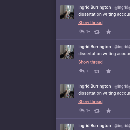
Ingrid Burrington
@ingrid
dissertation writing accou
Show thread
1+
Ingrid Burrington
@ingrid
dissertation writing accou
Show thread
1
Ingrid Burrington
@ingrid
dissertation writing accou
Show thread
1+
Ingrid Burrington
@ingrid