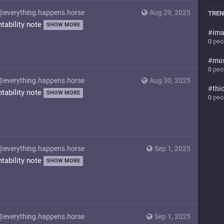
@everything.happens.horse
Aug 29, 2025
TREN
ntability note
SHOW MORE
#
ima
0
peop
#
mu
0
peop
@everything.happens.horse
Aug 30, 2025
#
thi
ntability note
SHOW MORE
0
peop
@everything.happens.horse
Sep 1, 2025
ntability note
SHOW MORE
@everything.happens.horse
Sep 1, 2025