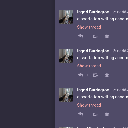
Ingrid Burrington
@ingrid
dissertation writing accou
Show thread
1
Ingrid Burrington
@ingrid
dissertation writing accou
Show thread
1+
Ingrid Burrington
@ingrid
dissertation writing accou
Show thread
1