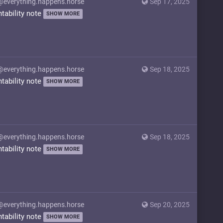
@everything.happens.horse
Sep 17, 2025
ntability note
SHOW MORE
@everything.happens.horse
Sep 18, 2025
ntability note
SHOW MORE
@everything.happens.horse
Sep 18, 2025
ntability note
SHOW MORE
@everything.happens.horse
Sep 20, 2025
ntability note
SHOW MORE