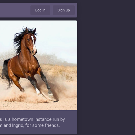
Log in
Sign up
s is a hometown instance run by
 and Ingrid, for some friends.