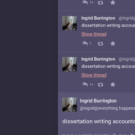
1+
Ingrid Burrington
@ingrid
dissertation writing accou
Show thread
1
Ingrid Burrington
@ingrid
dissertation writing accou
Show thread
1+
Ingrid Burrington
@ingrid@everything.happens
dissertation writing accounta