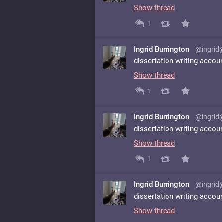
Show thread
1
Ingrid Burrington
@ingrid
dissertation writing accou
Show thread
1
Ingrid Burrington
@ingrid
dissertation writing accou
Show thread
1
Ingrid Burrington
@ingrid
dissertation writing accou
Show thread