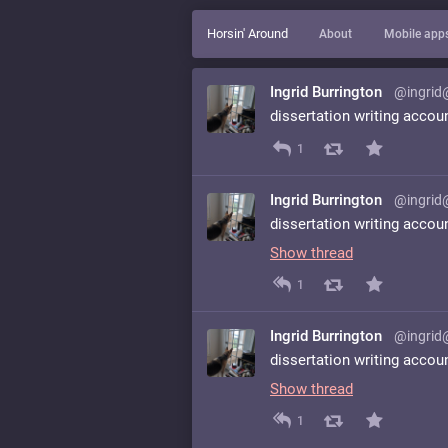
Horsin' Around
About
Mobile app
Ingrid Burrington
@ingrid
dissertation writing accou
1
Ingrid Burrington
@ingrid
dissertation writing accou
Show thread
1
Ingrid Burrington
@ingrid
dissertation writing accou
Show thread
1