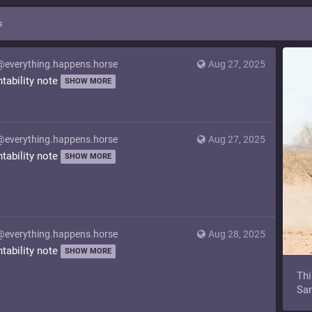
s
@everything.happens.horse
Aug 27, 2025
ntability note
SHOW MORE
@everything.happens.horse
Aug 27, 2025
ntability note
SHOW MORE
@everything.happens.horse
Aug 28, 2025
ntability note
SHOW MORE
Thi
Sam