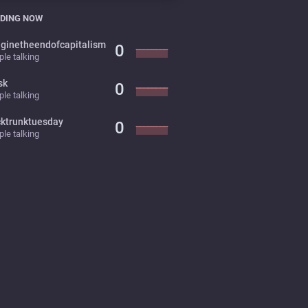
DING NOW
ginetheendofcapitalism
0
le talking
sk
0
le talking
cktrunktuesday
0
le talking