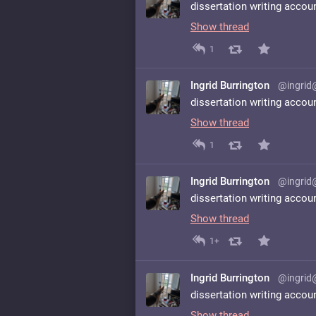
dissertation writing accou
Show thread
1
Ingrid Burrington
@ingrid
dissertation writing accou
Show thread
1
Ingrid Burrington
@ingrid
dissertation writing accou
Show thread
1+
Ingrid Burrington
@ingrid
dissertation writing accou
Show thread