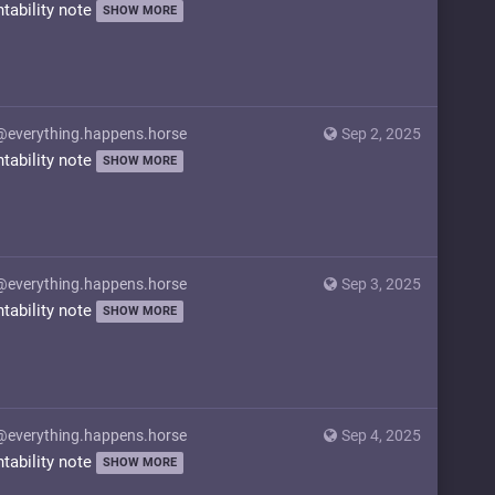
ntability note
SHOW MORE
@everything.happens.horse
Sep 2, 2025
ntability note
SHOW MORE
@everything.happens.horse
Sep 3, 2025
ntability note
SHOW MORE
@everything.happens.horse
Sep 4, 2025
ntability note
SHOW MORE