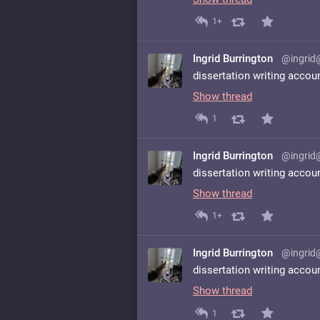
1+
Ingrid Burrington
@ingrid
dissertation writing accou
Show thread
1
Ingrid Burrington
@ingrid
dissertation writing accou
Show thread
1+
Ingrid Burrington
@ingrid
dissertation writing accou
Show thread
1