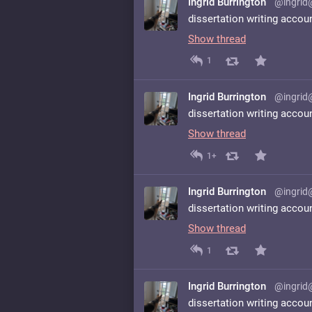
Ingrid Burrington
@ingrid
dissertation writing accou
Show thread
1
Ingrid Burrington
@ingrid
dissertation writing accou
Show thread
1+
Ingrid Burrington
@ingrid
dissertation writing accou
Show thread
1
Ingrid Burrington
@ingrid
dissertation writing accou