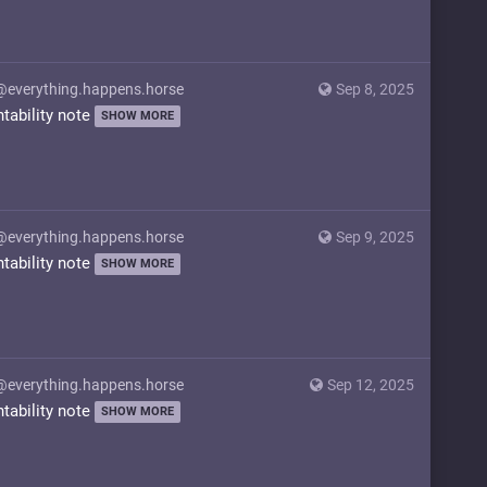
@everything.happens.horse
Sep 8, 2025
ntability note
SHOW MORE
@everything.happens.horse
Sep 9, 2025
ntability note
SHOW MORE
@everything.happens.horse
Sep 12, 2025
ntability note
SHOW MORE