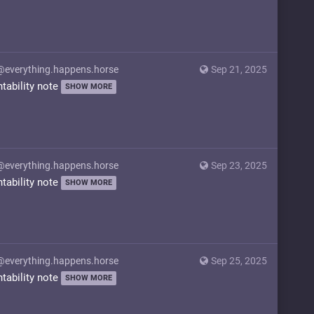
@everything.happens.horse
Sep 21, 2025
ntability note
SHOW MORE
@everything.happens.horse
Sep 23, 2025
ntability note
SHOW MORE
@everything.happens.horse
Sep 25, 2025
ntability note
SHOW MORE