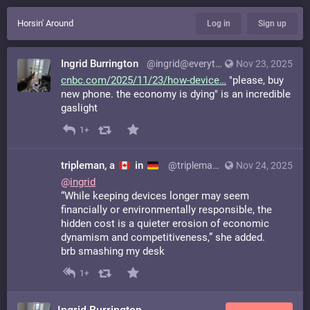
Horsin' Around
Log in
Sign up
Ingrid Burrington
@ingrid@everything.happens.horse
Nov 23, 2025
cnbc.com/2025/11/23/how-device
"please, buy
new phone. the economy is dying" is an incredible
gaslight
1+
tripleman, a
in
@tripleman@mastodon.social
Nov 24, 2025
@
ingrid
“While keeping devices longer may seem
financially or environmentally responsible, the
hidden cost is a quieter erosion of economic
dynamism and competitiveness,” she added.
brb smashing my desk
1+