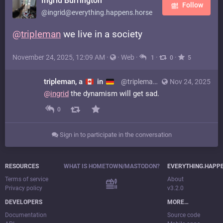
Ingrid Burrington
Follow
@ingrid@everything.happens.horse
@
tripleman
we live in a society
November 24, 2025, 12:09 AM
·
·
Web
·
·
·
1
0
5
tripleman, a
in
@tripleman@mastodon.social
Nov 24, 2025
@
ingrid
the dynamism will get sad.
0
Sign in to participate in the conversation
RESOURCES
WHAT IS HOMETOWN/MASTODON?
EVERYTHING.HAPP
Terms of service
About
Privacy policy
v3.2.0
DEVELOPERS
MORE…
Documentation
Source code