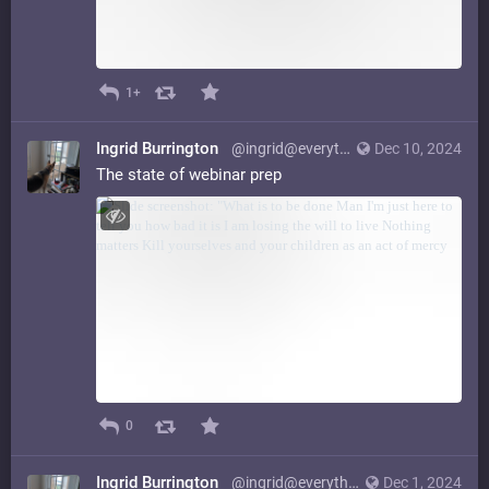
1+
Ingrid Burrington
@ingrid@everything.happens.horse
Dec 10, 2024
The state of webinar prep
0
Ingrid Burrington
@ingrid@everything.happens.horse
Dec 1, 2024