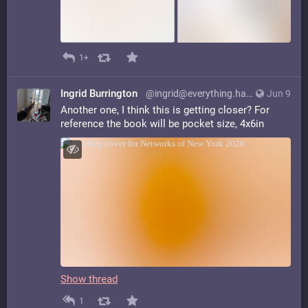
1+
Ingrid Burrington
@ingrid@everything.happens.horse
Jun 9
Another one, I think this is getting closer? For
reference the book will be pocket size, 4x6in
Show thread
1