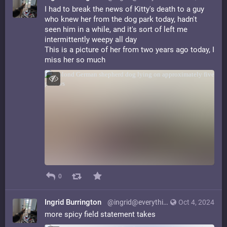
I had to break the news of Kitty's death to a guy
who knew her from the dog park today, hadn't
seen him in a while, and it's sort of left me
intermittently weepy all day
This is a picture of her from two years ago today, I
miss her so much
0
Ingrid Burrington
@ingrid@everything.happens.horse
Oct 4, 2024
more spicy field statement takes