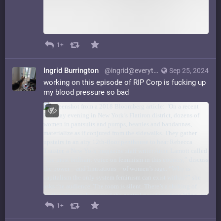
1+
Ingrid Burrington
@ingrid@everything.happens.horse
Sep 25, 2024
working on this episode of RIP Corp is fucking up
my blood pressure so bad
1+