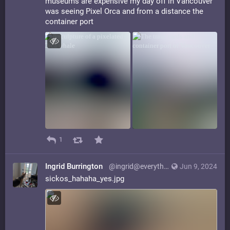
museums are expensive my day off in Vancouver
was seeing Pixel Orca and from a distance the
container port
1
Ingrid Burrington
@ingrid@everything.happens.horse
Jun 9, 2024
sickos_hahaha_yes.jpg