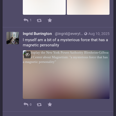
1
Ingrid Burrington
@ingrid@everything.happens.horse
Aug 10, 2025
I myself am a bit of a mysterious force that has a
magnetic personality
0