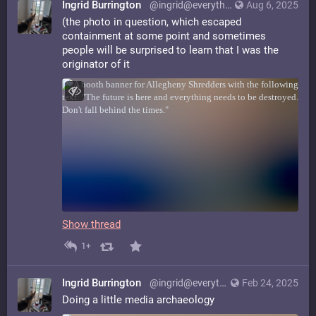
Ingrid Burrington
@ingrid@everything.happens.horse
Aug 6, 2025
(the photo in question, which escaped
containment at some point and sometimes
people will be surprised to learn that I was the
originator of it
Show thread
1+
Ingrid Burrington
@ingrid@everything.happens.horse
Feb 24, 2025
Doing a little media archaeology