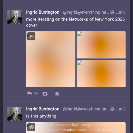
Ingrid Burrington
@ingrid@everything.happens.horse
Jun 8
more iterating on the Networks of New York 2026
cover
1+
Ingrid Burrington
@ingrid@everything.happens.horse
Jun 2
is this anything