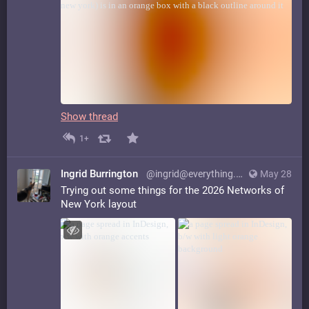
Show thread
1+
Ingrid Burrington
@ingrid@everything.happens.horse
May 28
Trying out some things for the 2026 Networks of
New York layout