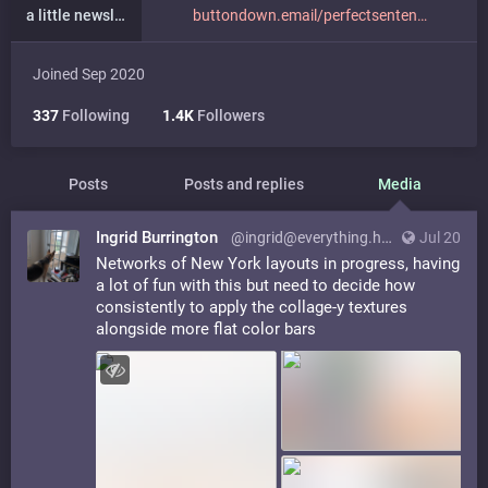
a little newsletter
buttondown.email/perfectsenten
Joined Sep 2020
337
Following
1.4K
Followers
Posts
Posts and replies
Media
Ingrid Burrington
@ingrid@everything.happens.horse
Jul 20
Networks of New York layouts in progress, having
a lot of fun with this but need to decide how
consistently to apply the collage-y textures
alongside more flat color bars