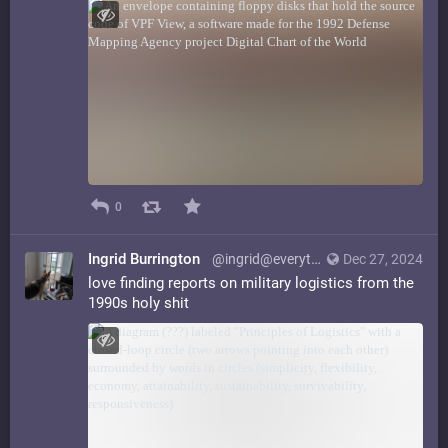
0
Ingrid Burrington
@ingrid@everything.happens.horse
Dec 27, 2024
love finding reports on military logistics from the
1990s holy shit