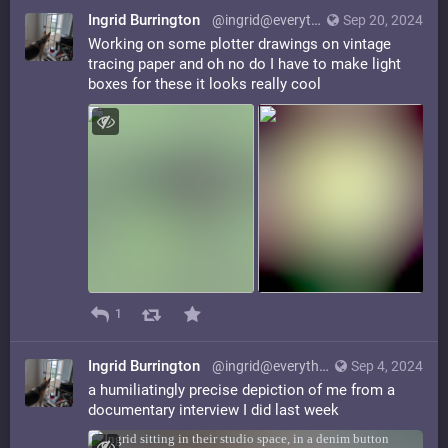
Ingrid Burrington
@ingrid@everything.happens.horse
Sep 20, 2024
Working on some plotter drawings on vintage
tracing paper and oh no do I have to make light
boxes for these it looks really cool
1
Ingrid Burrington
@ingrid@everything.happens.horse
Sep 4, 2024
a humiliatingly precise depiction of me from a
documentary interview I did last week