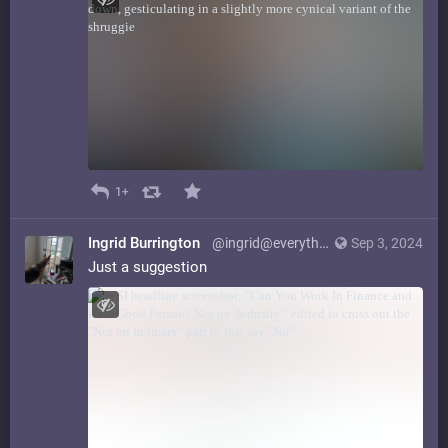
1+
Ingrid Burrington
@ingrid@everything.happens.horse
Sep 3, 2024
Just a suggestion