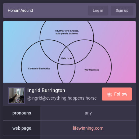
Horsin' Around
Log in
Sign up
Ingrid Burrington
Follow
@ingrid@everything.happens.horse
pronouns
any
web page
lifewinning.com