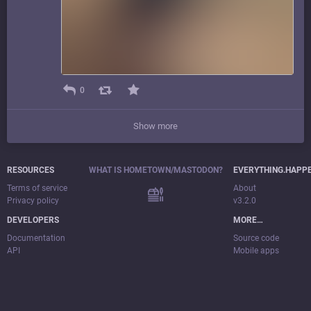
0
Show more
RESOURCES
WHAT IS HOMETOWN/MASTODON?
EVERYTHING.HAPP
Terms of service
About
Privacy policy
v3.2.0
DEVELOPERS
MORE…
Documentation
Source code
API
Mobile apps