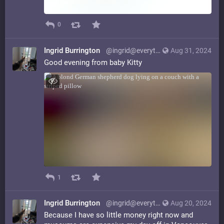
0
Ingrid Burrington
@ingrid@everything.happens.horse
Aug 31, 2024
Good evening from baby Kitty
1
Ingrid Burrington
@ingrid@everything.happens.horse
Aug 20, 2024
Because I have so little money right now and