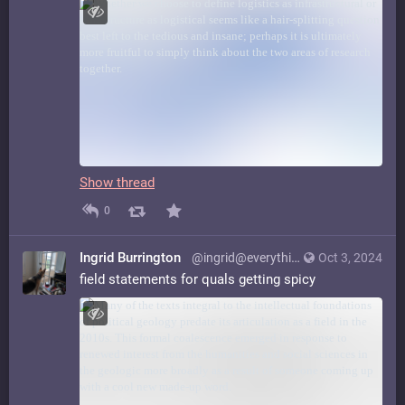
Show thread
0
Ingrid Burrington
@ingrid@everything.happens.horse
Oct 3, 2024
field statements for quals getting spicy