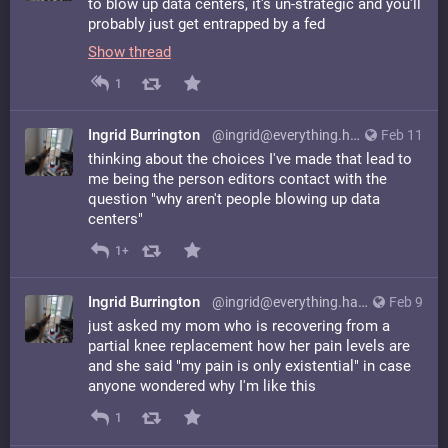
to blow up data centers, it's un-strategic and you'll
probably just get entrapped by a fed
Show thread
1
Ingrid Burrington
@ingrid@everything.happens.horse
Feb 11
thinking about the choices I've made that lead to
me being the person editors contact with the
question "why aren't people blowing up data
centers"
1+
Ingrid Burrington
@ingrid@everything.happens.horse
Feb 9
just asked my mom who is recovering from a
partial knee replacement how her pain levels are
and she said "my pain is only existential" in case
anyone wondered why I'm like this
1