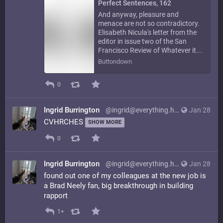
Perfect Sentences, 162
And anyway, pleasure and
menace are not so contradictory.
Elisabeth Nicula's letter from the
editor in issue two of the San
Francisco Review of Whatever it...
Buttondown
0
Ingrid Burrington
@ingrid@everything.happens.horse
Jan 28
CVHRCHES
SHOW MORE
0
Ingrid Burrington
@ingrid@everything.happens.horse
Jan 28
found out one of my colleagues at the new job is
a Brad Neely fan, big breakthrough in building
rapport
1+