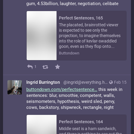
gum, 4.53billion, laughter, negotiation, celibate
Perfect Sentences, 165
The placated, brainrotted viewer
is expected to see only the
projection, to imagine themselves
into the role of kevlar-swaddled
goon, even as they flop onto...
Buttondown
1
Ingrid Burrington
@ingrid@everything.happens.horse
Feb 15
buttondown.com/perfectsentence
this week in
sentences: blur, smoothie, competent, walls,
seismometers, hypothesis, weird sled, pervy,
cows, backstory, shipwreck, rectangle, night
Perfect Sentences, 164
Middle seat is a ham sandwich,
and there is nothing to see out the