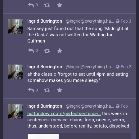
0
Ingrid Burrington
@ingrid@everything.happens.horse
Feb 3
Ramsey just found out that the song "Midnight at
the Oasis" was not written for Waiting for
Guffman
0
Ingrid Burrington
@ingrid@everything.happens.horse
Feb 2
ah the classic "forgot to eat until 4pm and eating
somehow makes you more sleepy"
0
Ingrid Burrington
@ingrid@everything.happens.horse
Feb 1
buttondown.com/perfectsentence
this week in
sentences: menace, chaos, loop, onesie, worm,
thus, understood, before reality, potato, dissolved