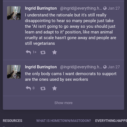
Ingrid Burrington
@ingrid@everything.happens.horse
Jan 27
I understand the rationale but it's still really
disappointing to hear so many people just take
the "AI isn't going to go away so you should just
learn and adapt to it" position, like man animal
cruelty at scale hasn't gone away and people are
still vegetarians
1+
Ingrid Burrington
@ingrid@everything.happens.horse
Jan 27
the only body cams I want democrats to support
are the ones used by sex workers
0
Show more
RESOURCES
WHAT IS HOMETOWN/MASTODON?
EVERYTHING.HAPP