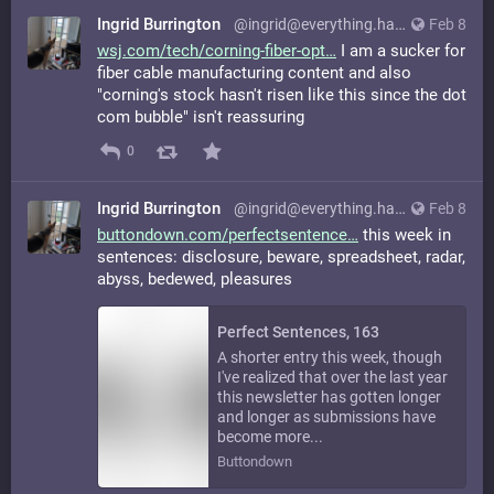
Ingrid Burrington
@ingrid@everything.happens.horse
Feb 8
wsj.com/tech/corning-fiber-opt
I am a sucker for
fiber cable manufacturing content and also
"corning's stock hasn't risen like this since the dot
com bubble" isn't reassuring
0
Ingrid Burrington
@ingrid@everything.happens.horse
Feb 8
buttondown.com/perfectsentence
this week in
sentences: disclosure, beware, spreadsheet, radar,
abyss, bedewed, pleasures
Perfect Sentences, 163
A shorter entry this week, though
I've realized that over the last year
this newsletter has gotten longer
and longer as submissions have
become more...
Buttondown