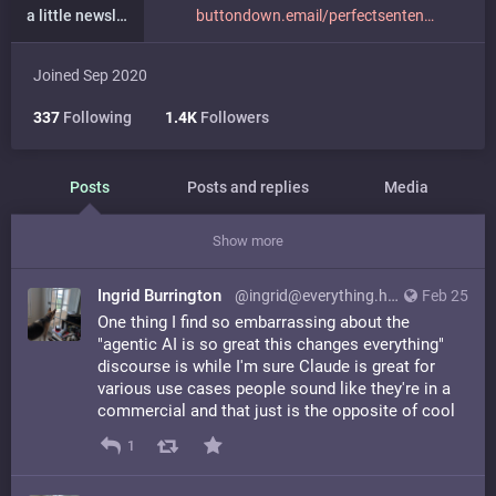
a little newsletter
buttondown.email/perfectsenten
Joined Sep 2020
337
Following
1.4K
Followers
Posts
Posts and replies
Media
Show more
Ingrid Burrington
@ingrid@everything.happens.horse
Feb 25
One thing I find so embarrassing about the
"agentic AI is so great this changes everything"
discourse is while I'm sure Claude is great for
various use cases people sound like they're in a
commercial and that just is the opposite of cool
1