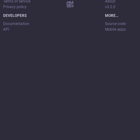
Terms of service
About
Privacy policy
v3.2.0
DEVELOPERS
MORE…
Documentation
Source code
API
Mobile apps