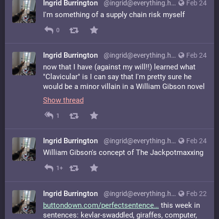
Ingrid Burrington
@ingrid@everything.happens.horse
Feb 24
I'm something of a supply chain risk myself
0
Ingrid Burrington
@ingrid@everything.happens.horse
Feb 24
now that I have (against my will!!) learned what
"Clavicular" is I can say that I'm pretty sure he
would be a minor villain in a William Gibson novel
Show thread
1
Ingrid Burrington
@ingrid@everything.happens.horse
Feb 24
William Gibson's concept of The Jackpotmaxxing
1+
Ingrid Burrington
@ingrid@everything.happens.horse
Feb 22
buttondown.com/perfectsentence
this week in
sentences: kevlar-swaddled, giraffes, computer,