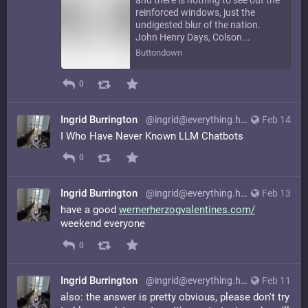
reinforced windows, just the
undigested blur of the nation.
John Henry Days, Colson...
Buttondown
0
Ingrid Burrington
@ingrid@everything.happens.horse
Feb 14
I Who Have Never Known LLM Chatbots
0
Ingrid Burrington
@ingrid@everything.happens.horse
Feb 13
have a good
wernerherzogvalentines.com/
weekend everyone
0
Ingrid Burrington
@ingrid@everything.happens.horse
Feb 11
also: the answer is pretty obvious, please don't try