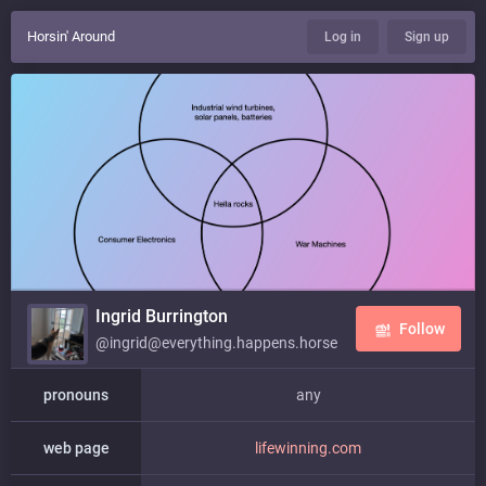
Horsin' Around
Log in
Sign up
Ingrid Burrington
Follow
@ingrid@everything.happens.horse
pronouns
any
web page
lifewinning.com