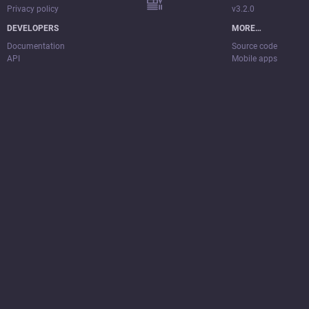
Privacy policy
v3.2.0
DEVELOPERS
MORE…
Documentation
Source code
API
Mobile apps