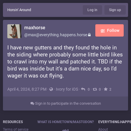
Horsin' Around
Log in
Sign up
maxhorse
Follow
@max@everything.happens.horse
I have new gutters and they found the hole in
the siding where probably some little bird likes
to crawl into my wall and patched it. TBD if the
bird was inside but it’s a darn nice day, so I’d
wager it was out flying.
April 4, 2024, 8:27 PM
·
·
Ivory for iOS
·
·
·
0
0
2
Sign in to participate in the conversation
RESOURCES
WHAT IS HOMETOWN/MASTODON?
EVERYTHING.HAPP
Terms of service
About