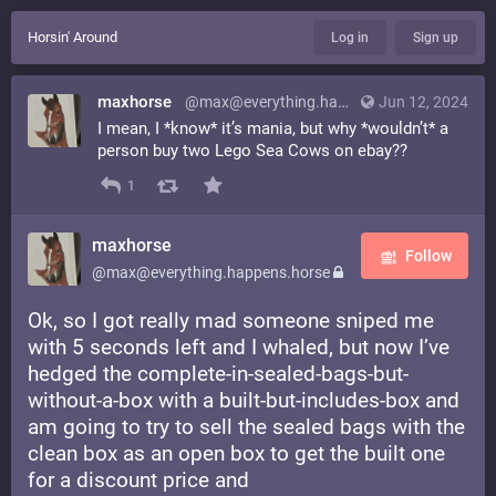
Horsin' Around
Log in
Sign up
maxhorse
@max@everything.happens.horse
Jun 12, 2024
I mean, I *know* it’s mania, but why *wouldn’t* a
person buy two Lego Sea Cows on ebay??
1
maxhorse
Follow
@max@everything.happens.horse
Ok, so I got really mad someone sniped me
with 5 seconds left and I whaled, but now I’ve
hedged the complete-in-sealed-bags-but-
without-a-box with a built-but-includes-box and
am going to try to sell the sealed bags with the
clean box as an open box to get the built one
for a discount price and