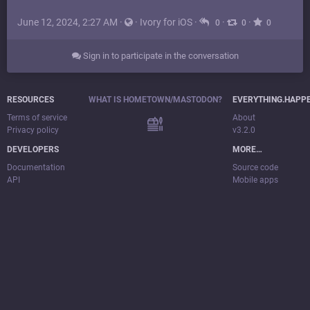
June 12, 2024, 2:27 AM
·
·
Ivory for iOS
·
·
·
0
0
0
Sign in to participate in the conversation
RESOURCES
WHAT IS HOMETOWN/MASTODON?
EVERYTHING.HAPP
Terms of service
About
Privacy policy
v3.2.0
DEVELOPERS
MORE…
Documentation
Source code
API
Mobile apps