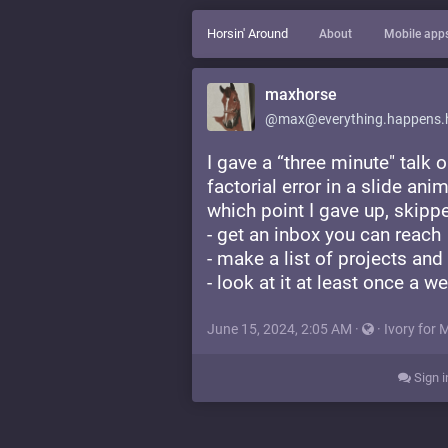
Horsin' Around
About
Mobile app
maxhorse
@max@everything.happens.
I gave a “three minute" tal
factorial error in a slide ani
which point I gave up, skipp
- get an inbox you can reach
- make a list of projects and
- look at it at least once a w
June 15, 2024, 2:05 AM
·
·
Ivory for 
Sign i