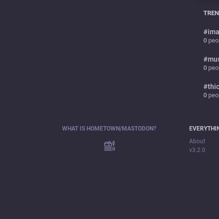
TREN
#
ima
0
peop
#
mu
0
peop
#
thi
0
peop
WHAT IS HOMETOWN/MASTODON?
EVERYTHI
About
v3.2.0