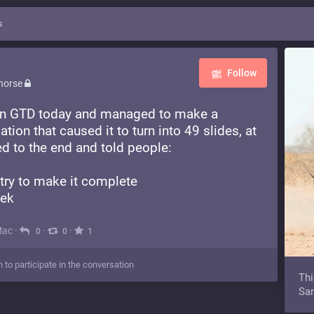
s
Follow
horse
k on GTD today and managed to make a
mation that caused it to turn into 49 slides, at
ed to the end and told people:
 try to make it complete
eek
Mac
·
·
·
0
0
1
n to participate in the conversation
Thi
Sam