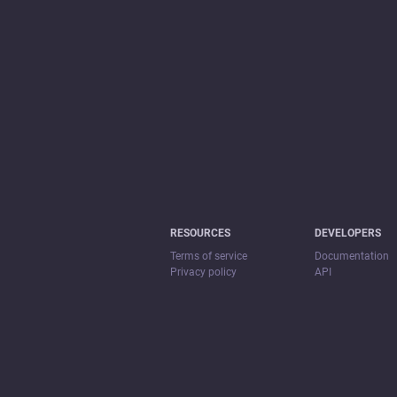
RESOURCES
DEVELOPERS
Terms of service
Documentation
Privacy policy
API