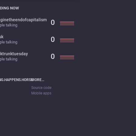
DING NOW
ginetheendofcapitalism
0
le talking
sk
0
le talking
cktrunktuesday
0
le talking
NG.HAPPENS.HORSE
MORE…
Source code
Mobile apps