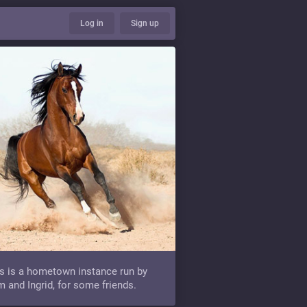
Log in
Sign up
s is a hometown instance run by
 and Ingrid, for some friends.