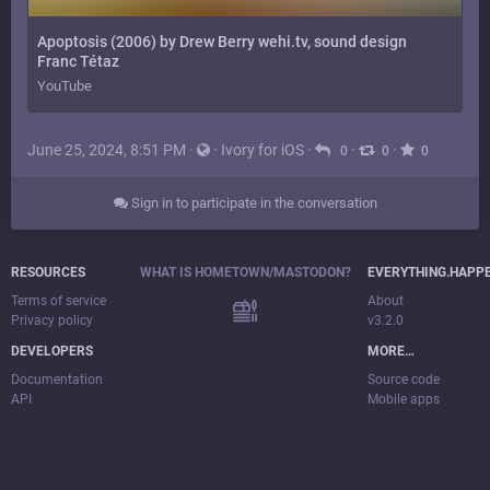
Apoptosis (2006) by Drew Berry wehi.tv, sound design
Franc Tétaz
YouTube
June 25, 2024, 8:51 PM
·
·
Ivory for iOS
·
·
·
0
0
0
Sign in to participate in the conversation
RESOURCES
WHAT IS HOMETOWN/MASTODON?
EVERYTHING.HAPP
Terms of service
About
Privacy policy
v3.2.0
DEVELOPERS
MORE…
Documentation
Source code
API
Mobile apps