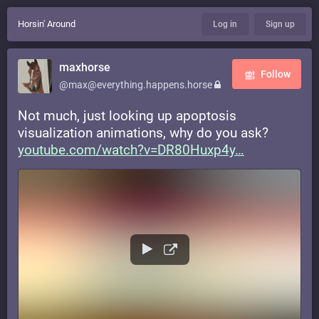
Horsin' Around
Log in
Sign up
maxhorse
Follow
@max@everything.happens.horse
Not much, just looking up apoptosis
visualization animations, why do you ask?
youtube.com/watch?v=DR80Huxp4y