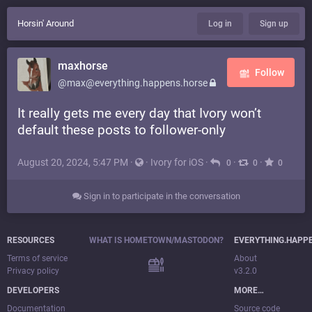
Horsin' Around
Log in
Sign up
maxhorse
Follow
@max@everything.happens.horse
It really gets me every day that Ivory won’t
default these posts to follower-only
August 20, 2024, 5:47 PM
·
·
Ivory for iOS
·
·
·
0
0
0
Sign in to participate in the conversation
RESOURCES
WHAT IS HOMETOWN/MASTODON?
EVERYTHING.HAPP
Terms of service
About
Privacy policy
v3.2.0
DEVELOPERS
MORE…
Documentation
Source code