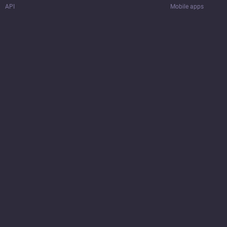
API
Mobile apps