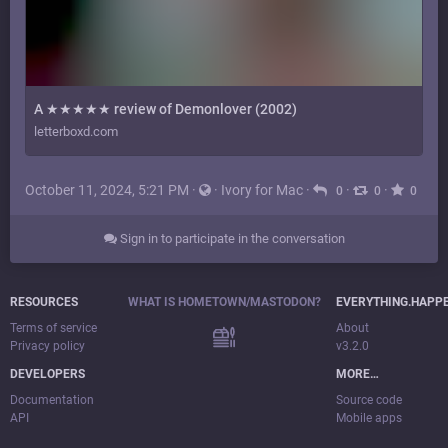
A ★★★★★ review of Demonlover (2002)
letterboxd.com
October 11, 2024, 5:21 PM
·
·
Ivory for Mac
·
·
·
0
0
0
Sign in to participate in the conversation
RESOURCES
WHAT IS HOMETOWN/MASTODON?
EVERYTHING.HAPP
Terms of service
About
Privacy policy
v3.2.0
DEVELOPERS
MORE…
Documentation
Source code
API
Mobile apps