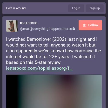
Horsin' Around
Log in
Sign up
maxhorse
Follow
@max@everything.happens.horse
I watched Demonlover (2002) last night and I
would not want to tell anyone to watch it but
also apparently we've known how corrosive the
internet would be for 22+ years. I watched it
based on this 5-star review
letterboxd.com/topieliasborg/f