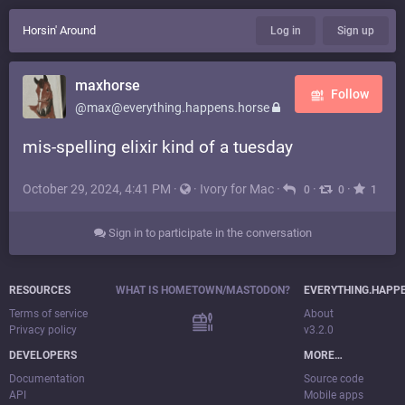
Horsin' Around
Log in
Sign up
maxhorse
Follow
@max@everything.happens.horse
mis-spelling elixir kind of a tuesday
October 29, 2024, 4:41 PM
·
·
Ivory for Mac
·
·
·
0
0
1
Sign in to participate in the conversation
RESOURCES
WHAT IS HOMETOWN/MASTODON?
EVERYTHING.HAPP
Terms of service
About
Privacy policy
v3.2.0
DEVELOPERS
MORE…
Documentation
Source code
API
Mobile apps