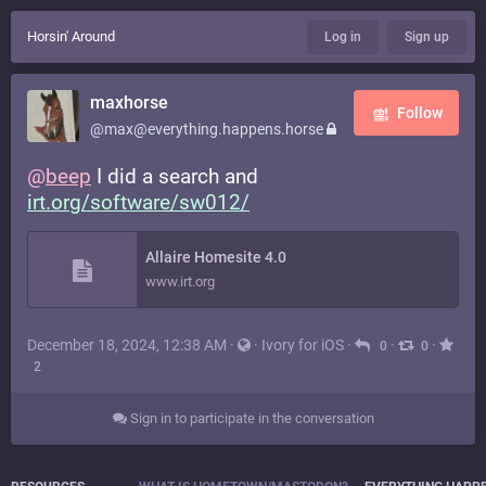
Horsin' Around
Log in
Sign up
maxhorse
Follow
@max@everything.happens.horse
@
beep
I did a search and
irt.org/software/sw012/
Allaire Homesite 4.0
www.irt.org
December 18, 2024, 12:38 AM
·
·
Ivory for iOS
·
·
·
0
0
2
Sign in to participate in the conversation