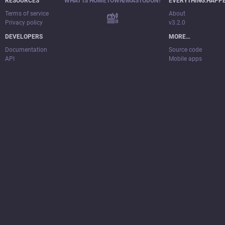
RESOURCES
WHAT IS HOMETOWN/MASTODON?
EVERYTHING.HAPP
Terms of service
About
Privacy policy
v3.2.0
DEVELOPERS
MORE…
Documentation
Source code
API
Mobile apps