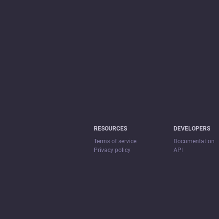
RESOURCES
DEVELOPERS
Terms of service
Documentation
Privacy policy
API