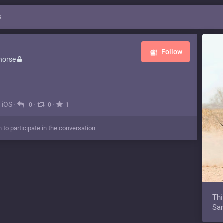
s
Follow
horse
r iOS
·
·
·
0
0
1
n to participate in the conversation
Thi
Sam