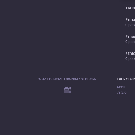
TREN
#
ima
0
peop
#
mu
0
peop
#
thi
0
peop
WHAT IS HOMETOWN/MASTODON?
EVERYTHI
About
v3.2.0