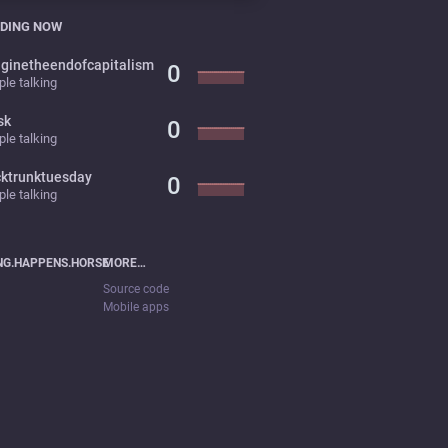
DING NOW
ginetheendofcapitalism
0
le talking
sk
0
le talking
cktrunktuesday
0
le talking
NG.HAPPENS.HORSE
MORE…
Source code
Mobile apps