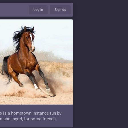
Log in
Sign up
s is a hometown instance run by
 and Ingrid, for some friends.