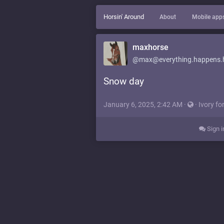
Horsin' Around
About
Mobile app
maxhorse
@max@everything.happens.
Snow day
January 6, 2025, 2:42 AM
·
·
Ivory fo
Sign i