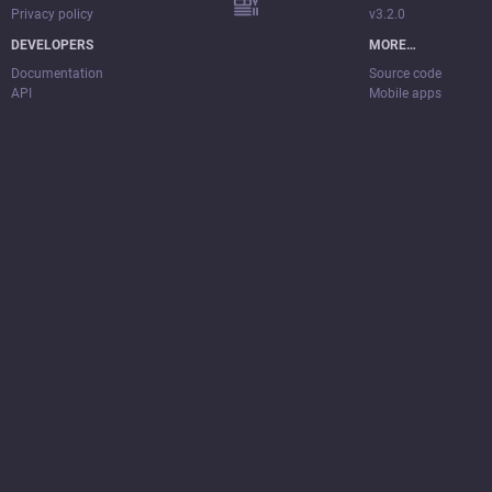
Privacy policy
v3.2.0
DEVELOPERS
MORE…
Documentation
Source code
API
Mobile apps