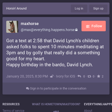
Horsin' Around
Log in
Sign up
maxhorse
Follow
@max@everything.happens.horse
Got a text at 2:58 that David Lynch’s children
asked folks to spent 10 minutes meditating at
3pm and by golly that really did a something
good for my heart.
Happy birthday in the bardo, David Lynch.
January 20, 2025, 8:30 PM
·
·
Ivory for iOS
·
·
·
0
0
2
Sign in to participate in the conversation
RESOURCES
WHAT IS HOMETOWN/MASTODON?
EVERYTHING.HAPP
Terms of service
About