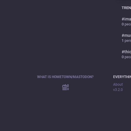
TREN
#
ima
0
peop
#
mu
1
pers
#
thi
0
peop
WHAT IS HOMETOWN/MASTODON?
EVERYTHI
About
v3.2.0