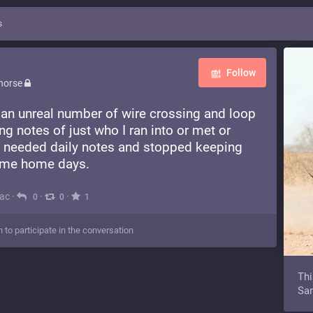
s
Follow
horse
 an unreal number of wire crossing and loop
ng notes of just who I ran into or met or
 I needed daily notes and stopped keeping
ame home days.
Mac
·
·
·
0
0
1
n to participate in the conversation
Thi
Sam