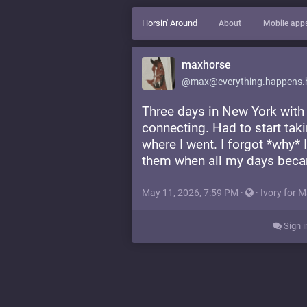
Horsin' Around
About
Mobile app
maxhorse
@max@everything.happens.
Three days in New York with
connecting. Had to start taki
where I went. I forgot *why*
them when all my days bec
May 11, 2026, 7:59 PM
·
·
Ivory for 
Sign i