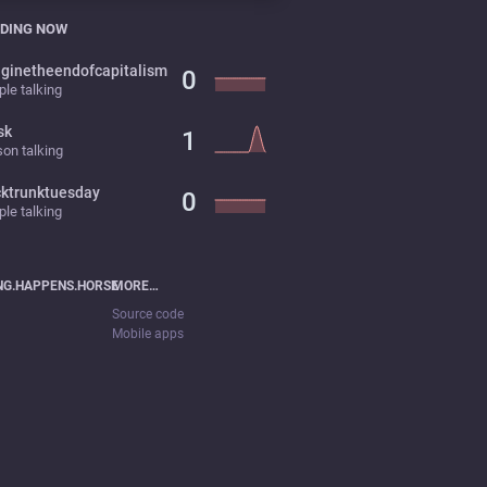
DING NOW
ginetheendofcapitalism
0
le talking
sk
1
on talking
cktrunktuesday
0
le talking
NG.HAPPENS.HORSE
MORE…
Source code
Mobile apps