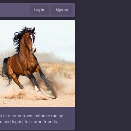
Log in
Sign up
s is a hometown instance run by
 and Ingrid, for some friends.