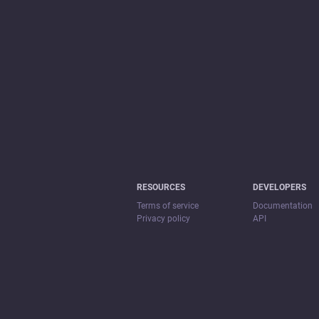
RESOURCES
DEVELOPERS
Terms of service
Documentation
Privacy policy
API