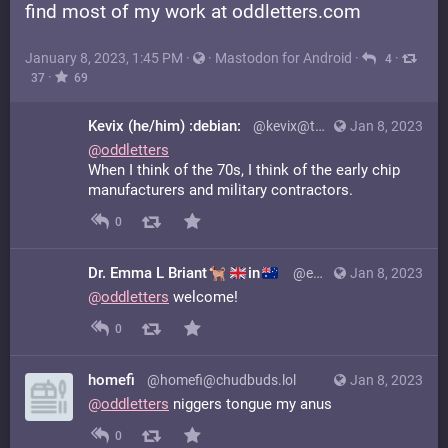
find most of my work at oddletters.com
January 8, 2023, 1:45 PM
·
·
Mastodon for Android
·
·
4
·
37
69
Kevix (he/him) :debian:
@kevix@toot.cat
Jan 8, 2023
@
oddletters
When I think of the 70s, I think of the early chip
manufacturers and military contractors.
0
Dr. Emma L Briant
in
@emmalbriant@mastodon.online
Jan 8, 2023
@
oddletters
welcome!
0
homefi
@homefi@chudbuds.lol
Jan 8, 2023
@
oddletters
niggers tongue my anus
0