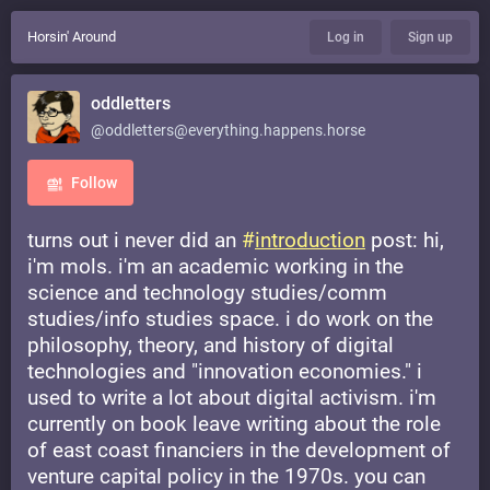
Horsin' Around
Log in
Sign up
oddletters
@oddletters@everything.happens.horse
Follow
turns out i never did an
#
introduction
post: hi,
i'm mols. i'm an academic working in the
science and technology studies/comm
studies/info studies space. i do work on the
philosophy, theory, and history of digital
technologies and "innovation economies." i
used to write a lot about digital activism. i'm
currently on book leave writing about the role
of east coast financiers in the development of
venture capital policy in the 1970s. you can