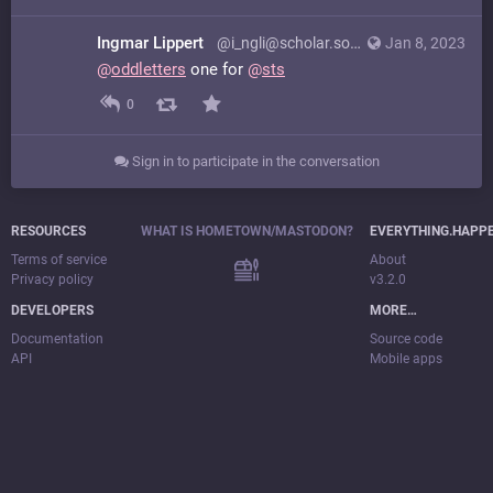
Ingmar Lippert
@i_ngli@scholar.social
Jan 8, 2023
@
oddletters
one for
@
sts
0
Sign in to participate in the conversation
RESOURCES
WHAT IS HOMETOWN/MASTODON?
EVERYTHING.HAPP
Terms of service
About
Privacy policy
v3.2.0
DEVELOPERS
MORE…
Documentation
Source code
API
Mobile apps