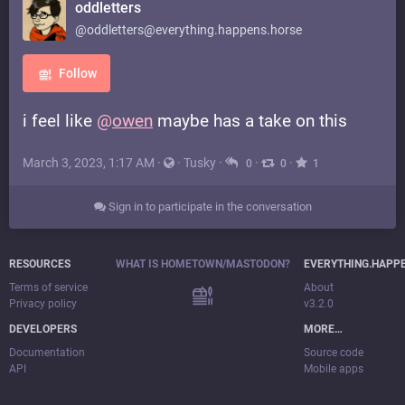
oddletters
@oddletters@everything.happens.horse
Follow
i feel like
@
owen
maybe has a take on this
March 3, 2023, 1:17 AM
·
·
Tusky
·
·
·
0
0
1
Sign in to participate in the conversation
RESOURCES
WHAT IS HOMETOWN/MASTODON?
EVERYTHING.HAPP
Terms of service
About
Privacy policy
v3.2.0
DEVELOPERS
MORE…
Documentation
Source code
API
Mobile apps