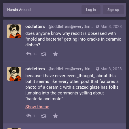
Horsin' Around
Log in
Sign up
oddletters
@oddletters@everything.happens.horse
Mar 3, 2023
does anyone know why reddit is obsessed with
"mold and bacteria" getting into cracks in ceramic
dishes?
1+
oddletters
@oddletters@everything.happens.horse
Mar 3, 2023
because i have never even _thought_ about this
but it seems like every other post that features a
photo of a ceramic with a crazed glaze has folks
jumping into the comments yelling about
"bacteria and mold"
Show thread
1+