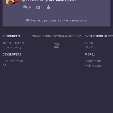
0
Sign in to participate in the conversation
RESOURCES
WHAT IS HOMETOWN/MASTODON?
EVERYTHING.HAPP
Terms of service
About
Privacy policy
v3.2.0
DEVELOPERS
MORE…
Documentation
Source code
API
Mobile apps