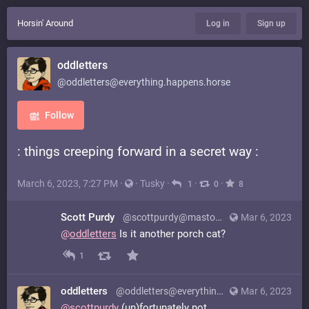
Horsin' Around
Log in
Sign up
oddletters
@oddletters@everything.happens.horse
Follow
: things creeping forward in a secret way :
March 6, 2023, 7:27 PM
·
·
Tusky
·
·
·
1
0
8
Scott Purdy
@scottpurdy@mastodon.world
Mar 6, 2023
@
oddletters
Is it another porch cat?
1
oddletters
@oddletters@everything.happens.horse
Mar 6, 2023
@
scottpurdy
(un)fortunately not