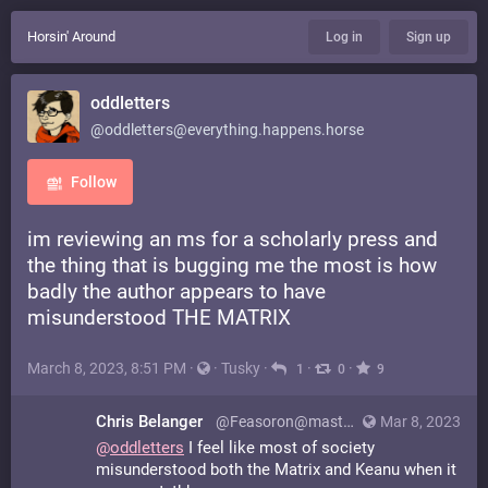
Horsin' Around
Log in
Sign up
oddletters
@oddletters@everything.happens.horse
Follow
im reviewing an ms for a scholarly press and
the thing that is bugging me the most is how
badly the author appears to have
misunderstood THE MATRIX
March 8, 2023, 8:51 PM
·
·
Tusky
·
·
·
1
0
9
Chris Belanger
@Feasoron@mastodon.social
Mar 8, 2023
@
oddletters
I feel like most of society
misunderstood both the Matrix and Keanu when it