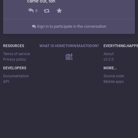
came out, tbh
0
Sign in to participate in the conversation
RESOURCES
WHAT IS HOMETOWN/MASTODON?
EVERYTHING.HAPP
Terms of service
About
Privacy policy
v3.2.0
DEVELOPERS
MORE…
Documentation
Source code
API
Mobile apps