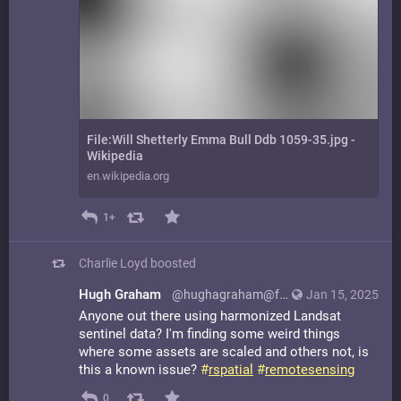
File:Will Shetterly Emma Bull Ddb 1059-35.jpg -
Wikipedia
en.wikipedia.org
1+
Charlie Loyd
boosted
Hugh Graham
@hughagraham@fosstodon.org
Jan 15, 2025
Anyone out there using harmonized Landsat
sentinel data? I'm finding some weird things
where some assets are scaled and others not, is
this a known issue?
#
rspatial
#
remotesensing
0