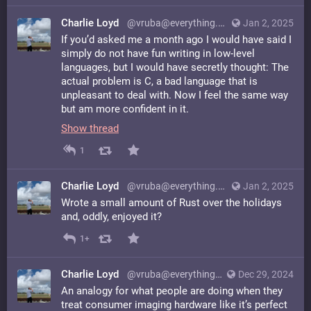
Charlie Loyd
@vruba@everything.happens.horse
Jan 2, 2025
If you’d asked me a month ago I would have said I
simply do not have fun writing in low-level
languages, but I would have secretly thought: The
actual problem is C, a bad language that is
unpleasant to deal with. Now I feel the same way
but am more confident in it.
Show thread
1
Charlie Loyd
@vruba@everything.happens.horse
Jan 2, 2025
Wrote a small amount of Rust over the holidays
and, oddly, enjoyed it?
1+
Charlie Loyd
@vruba@everything.happens.horse
Dec 29, 2024
An analogy for what people are doing when they
treat consumer imaging hardware like it’s perfect