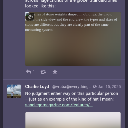
across huge chunks of the globe. Standard ones
looked like this:
1
Charlie Loyd
@vruba@everything.happens.horse
Jan 15, 2025
No judgment either way on this particular person
– just as an example of the kind of hat I mean:
sandiegomagazine.com/features/