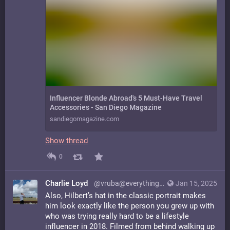
Influencer Blonde Abroad's 5 Must-Have Travel
Accessories - San Diego Magazine
sandiegomagazine.com
Show thread
0
Charlie Loyd
@vruba@everything.happens.horse
Jan 15, 2025
Also, Hilbert’s hat in the classic portrait makes
him look exactly like the person you grew up with
who was trying really hard to be a lifestyle
influencer in 2018. Filmed from behind walking up