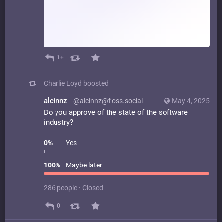
1+
Charlie Loyd
boosted
alcinnz
@alcinnz@floss.social
May 4, 2025
Do you approve of the state of the software
industry?
0
%
Yes
100
%
Maybe later
286 people
·
Closed
0