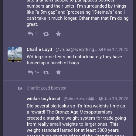
site that tells people to put spaces between
numbers and their units. I’m surrounded by things
like “a 5m gap” and “processing 15items/s” and I
can’t take it much longer. Other than that I’m doing
great.
1+
Charlie Loyd
@vruba@everything.happens.horse
Feb 12, 2025
Writing some tests and unfortunately they have
turned up a bunch of bugs.
1+
Charlie Loyd
boosted
wicker boyfriend
@checkervest@laserdisc.party
Jan 15, 2025
Did several big tasks so it's frog weights time as
a reward! The Bronze Age Mesopotamians
created a standard weight system for trade going
from really small weights to larger ones. This
weight standard lasted for at least 3000 years