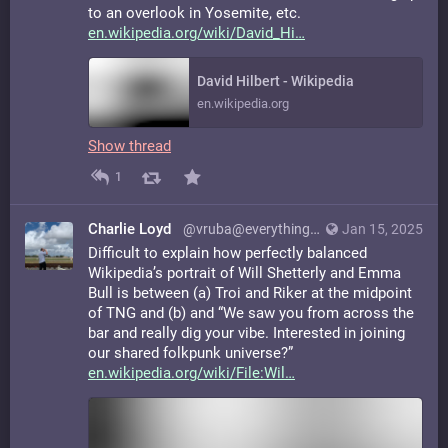
to an overlook in Yosemite, etc.
en.wikipedia.org/wiki/David_Hi
David Hilbert - Wikipedia
en.wikipedia.org
Show thread
1
Charlie Loyd
@vruba@everything.happens.horse
Jan 15, 2025
Difficult to explain how perfectly balanced
Wikipedia’s portrait of Will Shetterly and Emma
Bull is between (a) Troi and Riker at the midpoint
of TNG and (b) and “We saw you from across the
bar and really dig your vibe. Interested in joining
our shared folkpunk universe?”
en.wikipedia.org/wiki/File:Wil