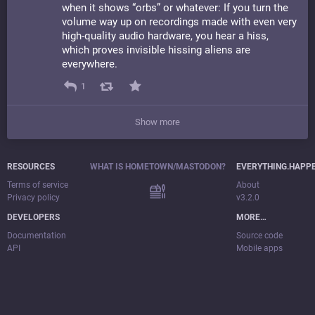
when it shows “orbs” or whatever: If you turn the
volume way up on recordings made with even very
high-quality audio hardware, you hear a hiss,
which proves invisible hissing aliens are
everywhere.
1
Show more
RESOURCES
WHAT IS HOMETOWN/MASTODON?
EVERYTHING.HAPP
Terms of service
About
Privacy policy
v3.2.0
DEVELOPERS
MORE…
Documentation
Source code
API
Mobile apps