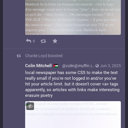
0
Charlie Loyd
boosted
Colin Mitchell
@colin@muffin.industries
Jun 3, 2025
local newspaper has some CSS to make the text
really small if you're not logged in and/or you've
hit your article limit. but it doesn't cover <a> tags
apparently, so articles with links make interesting
erasure poetry