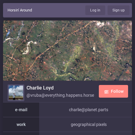
Horsin' Around
Log in
Sign up
Charlie Loyd
Follow
@vruba@everything.happens.horse
e-mail
charlie@planet.parts
work
geographical pixels