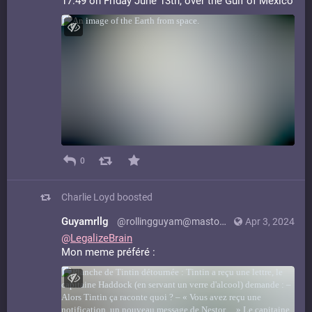
17:49 on Friday June 13th, over the Gulf of Mexico
0
Charlie Loyd
boosted
Guyamrllg
@rollingguyam@mastodon.zaclys.com
Apr 3, 2024
@
LegalizeBrain
Mon meme préféré :