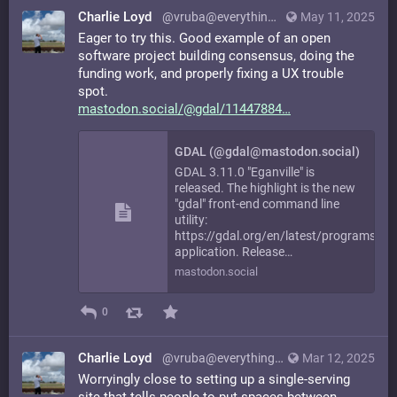
Charlie Loyd
@vruba@everything.happens.horse
May 11, 2025
Eager to try this. Good example of an open
software project building consensus, doing the
funding work, and properly fixing a UX trouble
spot.
mastodon.social/@gdal/11447884
GDAL (@gdal@mastodon.social)
GDAL 3.11.0 "Eganville" is
released. The highlight is the new
"gdal" front-end command line
utility:
https://gdal.org/en/latest/programs/in
application. Release…
mastodon.social
0
Charlie Loyd
@vruba@everything.happens.horse
Mar 12, 2025
Worryingly close to setting up a single-serving