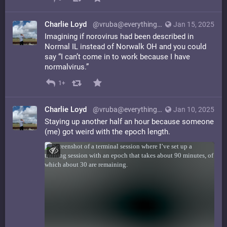
Charlie Loyd
@vruba@everything.happens.horse
Jan 15, 2025
Imagining if norovirus had been described in
Normal IL instead of Norwalk OH and you could
say “I can’t come in to work because I have
normalvirus.”
1+
Charlie Loyd
@vruba@everything.happens.horse
Jan 10, 2025
Staying up another half an hour because someone
(me) got weird with the epoch length.