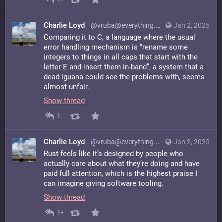
Charlie Loyd
@vruba@everything.happens.horse
Jan 2, 2025
Comparing it to C, a language where the usual
error handling mechanism is “rename some
integers to things in all caps that start with the
letter E and insert them in-band”, a system that a
dead iguana could see the problems with, seems
almost unfair.
Show thread
1
Charlie Loyd
@vruba@everything.happens.horse
Jan 2, 2025
Rust feels like it’s designed by people who
actually care about what they’re doing and have
paid full attention, which is the highest praise I
can imagine giving software tooling.
Show thread
1+