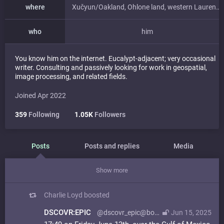
where
Xučyun/Oakland, Ohlone land, western Laurentian accretions
who
him
You know him on the internet. Eucalypt-adjacent; very occasional
writer. Consulting and passively looking for work in geospatial,
image processing, and related fields.
Joined Apr 2022
359
Following
1.05K
Followers
Posts
Posts and replies
Media
Show more
Charlie Loyd
boosted
DSCOVR:EPIC
@dscovr_epic@bot.country
Jun 15, 2025