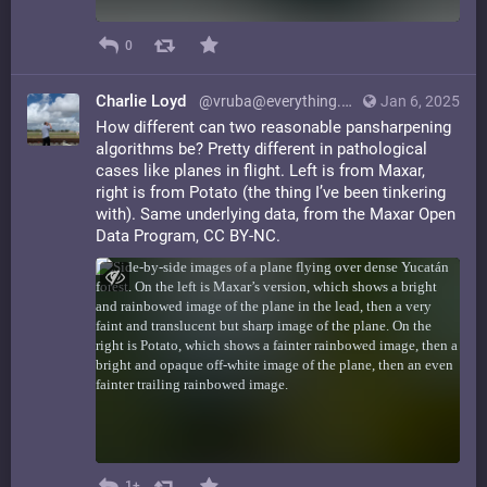
0
Charlie Loyd
@vruba@everything.happens.horse
Jan 6, 2025
How different can two reasonable pansharpening
algorithms be? Pretty different in pathological
cases like planes in flight. Left is from Maxar,
right is from Potato (the thing I’ve been tinkering
with). Same underlying data, from the Maxar Open
Data Program, CC BY-NC.
1+