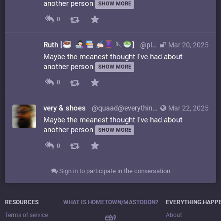
another person
SHOW MORE
0
Ruth [
️
🪡
]
@platypus@glammr.us
Mar 20, 2025
Maybe the meanest thought I've had about
another person
SHOW MORE
0
very & shoes
@quaad@everything.happens.horse
Mar 22, 2025
Maybe the meanest thought I've had about
another person
SHOW MORE
0
Sign in to participate in the conversation
RESOURCES
WHAT IS HOMETOWN/MASTODON?
EVERYTHING.HAPP
Terms of service
About