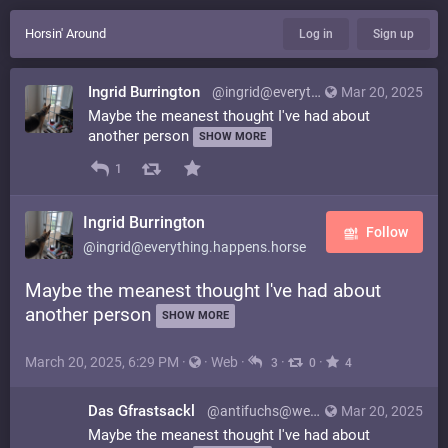
Horsin' Around
Log in
Sign up
Ingrid Burrington
@ingrid@everything.happens.horse
Mar 20, 2025
Maybe the meanest thought I've had about
another person
SHOW MORE
1
Ingrid Burrington
Follow
@ingrid@everything.happens.horse
Maybe the meanest thought I've had about
another person
SHOW MORE
March 20, 2025, 6:29 PM
·
·
Web
·
·
·
3
0
4
Das Gfrastsackl
@antifuchs@weirder.earth
Mar 20, 2025
Maybe the meanest thought I've had about