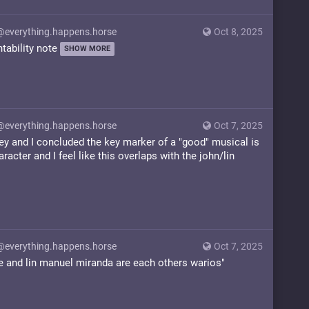
@everything.happens.horse
Oct 8, 2025
ntability note
SHOW MORE
@everything.happens.horse
Oct 7, 2025
ey and I concluded the key marker of a "good" musical is
aracter and I feel like this overlaps with the john/lin
@everything.happens.horse
Oct 7, 2025
le and lin manuel miranda are each others warios"