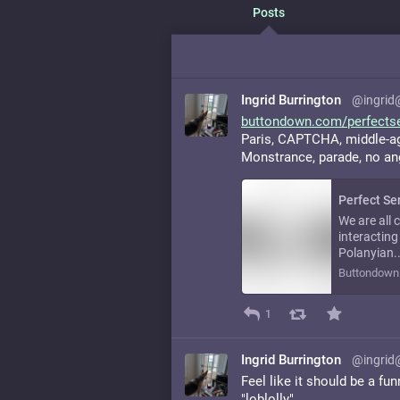
Posts
Ingrid Burrington
@ingrid
buttondown.com/perfects
Paris, CAPTCHA, middle-aged
Monstrance, parade, no an
Perfect Se
We are all 
interacting
Polanyian..
Buttondown
1
Ingrid Burrington
@ingrid
Feel like it should be a fu
"loblolly"