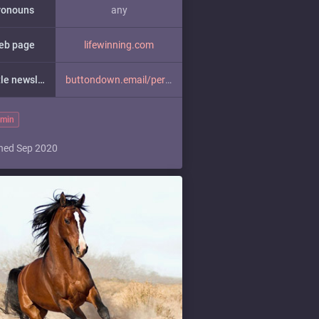
ronouns
any
eb page
lifewinning.com
a little newsletter
buttondown.email/perfectsenten
min
ned Sep 2020