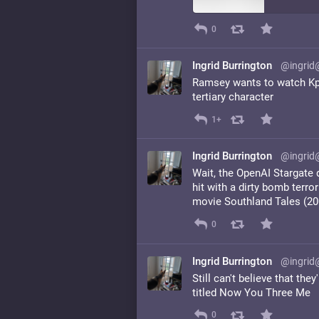
0
Ingrid Burrington
@ingrid
Ramsey wants to watch Kp
tertiary character
1+
Ingrid Burrington
@ingrid
Wait, the OpenAI Stargate 
hit with a dirty bomb terro
movie Southland Tales (20
0
Ingrid Burrington
@ingrid
Still can't believe that th
titled Now You Three Me
0