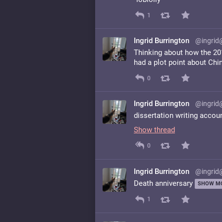
1
Ingrid Burrington
@ingrid
Thinking about how the 201
had a plot point about Chin
0
Ingrid Burrington
@ingrid
dissertation writing accou
Show thread
0
Ingrid Burrington
@ingrid
Death anniversary
SHOW M
1