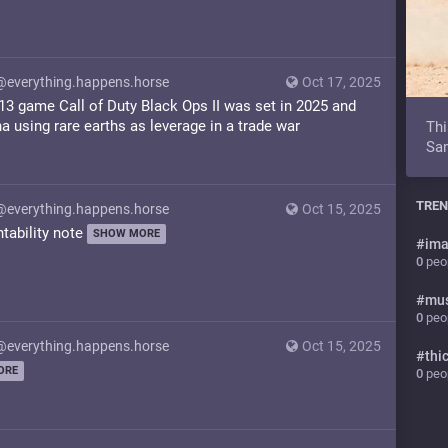
@everything.happens.horse
Oct 17, 2025
3 game Call of Duty Black Ops II was set in 2025 and
a using rare earths as leverage in a trade war
Thi
Sam
TREN
@everything.happens.horse
Oct 15, 2025
ntability note
SHOW MORE
#
ima
0
peop
#
mu
0
peop
@everything.happens.horse
Oct 15, 2025
#
thi
ORE
0
peop