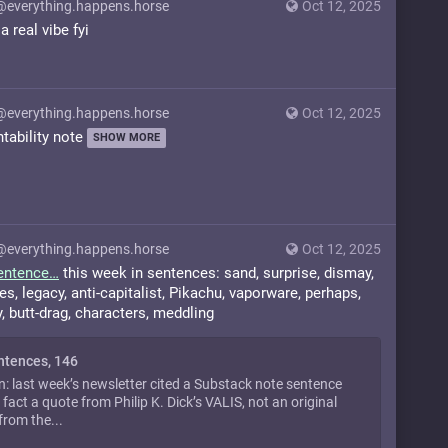
@everything.happens.horse
Oct 12, 2025
 real vibe fyi
@everything.happens.horse
Oct 12, 2025
ntability note
SHOW MORE
@everything.happens.horse
Oct 12, 2025
entence
this week in sentences: sand, surprise, dismay,
es, legacy, anti-capitalist, Pikachu, vaporware, perhaps,
, butt-drag, characters, meddling
ntences, 146
n: last week’s newsletter cited a Substack note sentence
 fact a quote from Philip K. Dick’s VALIS, not an original
from the...