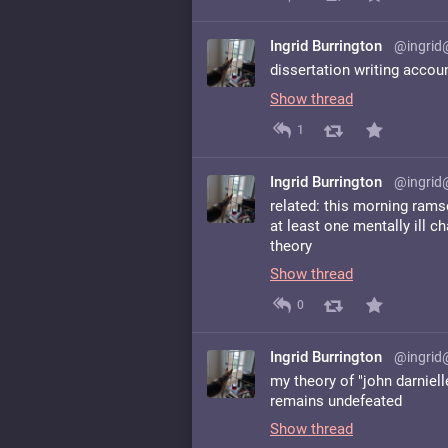
Ingrid Burrington
@ingrid
dissertation writing accou
Show thread
1
Ingrid Burrington
@ingrid
related: this morning rams
at least one mentally ill ch
theory
Show thread
0
Ingrid Burrington
@ingrid
my theory of "john darniel
remains undefeated
Show thread