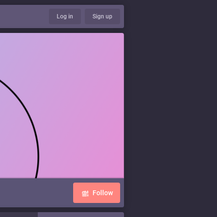
Log in
Sign up
Follow