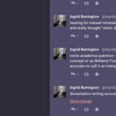
1
Ingrid Burrington
@ingrid
hearing lin manuel mirand
and really thought "who's 
1
Ingrid Burrington
@ingrid
niche academia question: is
concept or as Bellamy Foste
accurate to call it an inte
1
Ingrid Burrington
@ingrid
dissertation writing accou
Show thread
1