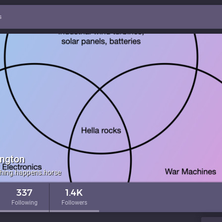
s
ington
hing.happens.horse
337
1.4K
Following
Followers