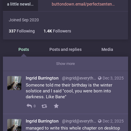
a little newsletter
buttondown.email/perfectsenten
Joined Sep 2020
337
Following
1.4K
Followers
Posts
Posts and replies
Media
Show more
Ingrid Burrington
@ingrid@everything.happens.horse
Dec 3, 2025
Someone told me their birthday is the winter
solstice and I said "cool, you were born into
darkness. Like Bane"
0
Ingrid Burrington
@ingrid@everything.happens.horse
Dec 2, 2025
managed to write this whole chapter on desktop