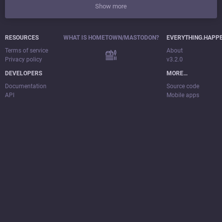
Show more
RESOURCES
WHAT IS HOMETOWN/MASTODON?
EVERYTHING.HAPP
Terms of service
About
Privacy policy
v3.2.0
DEVELOPERS
MORE…
Documentation
Source code
API
Mobile apps