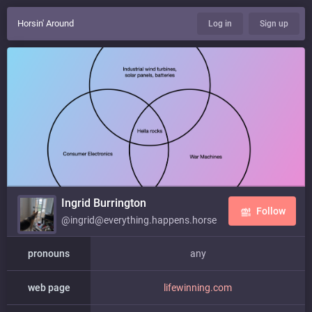
Horsin' Around
Log in
Sign up
Ingrid Burrington
Follow
@ingrid@everything.happens.horse
pronouns
any
web page
lifewinning.com