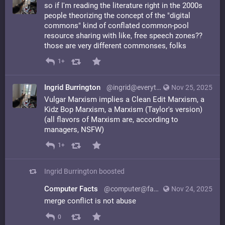
so if I'm reading the literature right in the 2000s
people theorizing the concept of the "digital
commons" kind of conflated common-pool
resource sharing with like, free speech zones??
those are very different commonses, folks
1+
Ingrid Burrington
@ingrid@everything.happens.horse
Nov 25, 2025
Vulgar Marxism implies a Clean Edit Marxism, a
Kidz Bop Marxism, a Marxism (Taylor's version)
(all flavors of Marxism are, according to
managers, NSFW)
1+
Ingrid Burrington
boosted
Computer Facts
@computer@facts.computer
Nov 24, 2025
merge conflict is not abuse
0