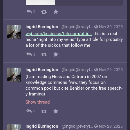
0
Ingrid Burrington
@ingrid@everything.happens.horse
Nov 30, 2025
wsj.com/business/telecom/afric
this is a real
niche "right into my veins" type article for probably
a lot of the sickos that follow me
0
Ingrid Burrington
@ingrid@everything.happens.horse
Nov 29, 2025
(I am reading Hess and Ostrom in 2007 on
knowledge commons fwiw, they focus on
common pool but cite Benkler on the free speech-
y framing)
Show thread
0
Ingrid Burrington
@ingrid@everything.happens.horse
Nov 29, 2025