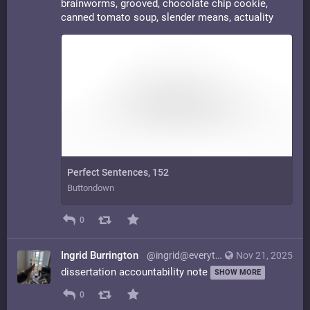
brainworms, grooved, chocolate chip cookie,
canned tomato soup, slender means, actuality
Perfect Sentences, 152
Buttondown
0
Ingrid Burrington
@ingrid@everything.happens.horse
Nov 21, 2025
dissertation accountability note
SHOW MORE
0