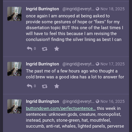
Ingrid Burrington
@ingrid@everything.happens.horse
Nov 18, 2025
once again I am annoyed at being asked to
provide some gestures of hope or "fixes" for my
dissertation topic BUT this one of the last times I
will have to feel this because I am revising the
conclusion!! finding the silver lining as best I can
0
Ingrid Burrington
@ingrid@everything.happens.horse
Nov 17, 2025
The past me of a few hours ago who thought a
cold brew was a good idea has a lot to answer for
0
Ingrid Burrington
@ingrid@everything.happens.horse
Nov 16, 2025
buttondown.com/perfectsentence
this week in
sentences: unknown gods, creature, monopolist,
instead, punch, stone-green, hat, mouthfeel,
succumb, anti-rat, whales, lighted panels, perverse