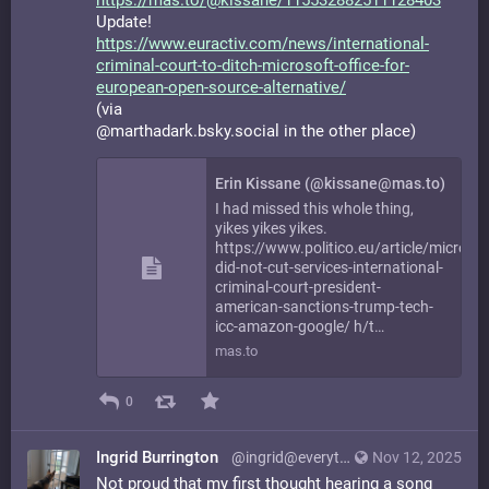
https://
mas.to/@kissane/11553288251112
8403
Update!
https://www.
euractiv.com/news/internationa
l-
criminal-court-to-ditch-microsoft-office-for-
european-open-source-alternative/
(via
@marthadark.bsky.social in the other place)
Erin Kissane (@kissane@mas.to)
I had missed this whole thing,
yikes yikes yikes.
https://www.politico.eu/article/microsof
did-not-cut-services-international-
criminal-court-president-
american-sanctions-trump-tech-
icc-amazon-google/ h/t…
mas.to
0
Ingrid Burrington
@ingrid@everything.happens.horse
Nov 12, 2025
Not proud that my first thought hearing a song