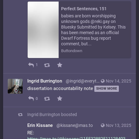
Perfect Sentences, 151
babies are born worshipping
unknown gods @reki.gay on
Bluesky Submitted by Kelsey. This
has been memed as an official
Dwarf Fortress bug report
comment, but...
Buttondown
1
Ingrid Burrington
@ingrid@everything.happens.horse
Nov 14, 2025
dissertation accountability note
SHOW MORE
0
Ingrid Burrington
boosted
Erin Kissane
@kissane@mas.to
Nov 13, 2025
RE: