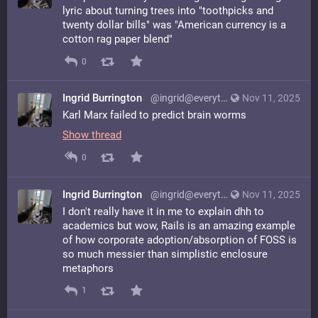
lyric about turning trees into "toothpicks and
twenty dollar bills" was "American currency is a
cotton rag paper blend"
0
Ingrid Burrington
@ingrid@everything.happens.horse
Nov 11, 2025
Karl Marx failed to predict brain worms
Show thread
0
Ingrid Burrington
@ingrid@everything.happens.horse
Nov 11, 2025
I don't really have it in me to explain dhh to
academics but wow, Rails is an amazing example
of how corporate adoption/absorption of FOSS is
so much messier than simplistic enclosure
metaphors
1