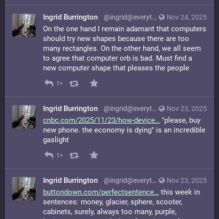
Ingrid Burrington
@ingrid@everything.happens.horse
Nov 24, 2025
On the one hand I remain adamant that computers
should try new shapes because there are too
many rectangles. On the other hand, we all seem
to agree that computer orb is bad. Must find a
new computer shape that pleases the people
1+
Ingrid Burrington
@ingrid@everything.happens.horse
Nov 23, 2025
cnbc.com/2025/11/23/how-device
"please, buy
new phone. the economy is dying" is an incredible
gaslight
1+
Ingrid Burrington
@ingrid@everything.happens.horse
Nov 23, 2025
buttondown.com/perfectsentence
this week in
sentences: money, glacier, sphere, scooter,
cabinets, surely, always too many, purple,