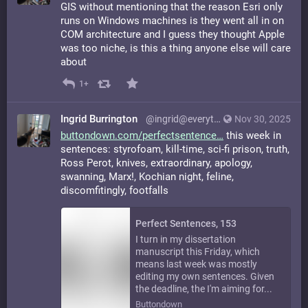
GIS without mentioning that the reason Esri only
runs on Windows machines is they went all in on
COM architecture and I guess they thought Apple
was too niche, is this a thing anyone else will care
about
1+
Ingrid Burrington
@ingrid@everything.happens.horse
Nov 30, 2025
buttondown.com/perfectsentence
this week in
sentences: styrofoam, kill-time, sci-fi prison, truth,
Ross Perot, knives, extraordinary, apology,
swanning, Marx!, Kochian night, feline,
discomfitingly, footfalls
Perfect Sentences, 153
I turn in my dissertation
manuscript this Friday, which
means last week was mostly
editing my own sentences. Given
the deadline, the I'm aiming for...
Buttondown