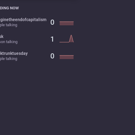
DING NOW
ginetheendofcapitalism
0
le talking
sk
1
on talking
cktrunktuesday
0
le talking