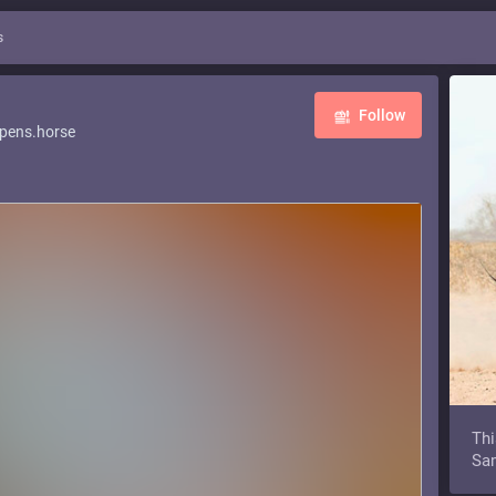
s
Follow
pens.horse
Thi
Sam