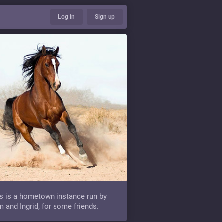
Log in
Sign up
s is a hometown instance run by
 and Ingrid, for some friends.