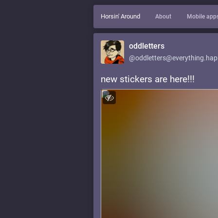
Horsin' Around
About
Mobile app
oddletters
@oddletters@everything.hap
new stickers are here!!!