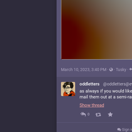
March 10, 2023, 3:40 PM
·
·
Tusky
·
oddletters
@oddletters@ev
as always if you would lik
mail them out at a semi-r
Show thread
0
Sign i