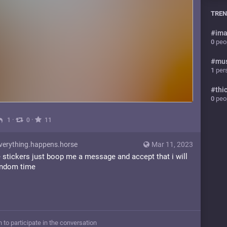
TREN
#
ima
0
peop
#
mu
1
pers
#
thi
0
peop
·
·
1
0
11
erything.happens.horse
Mar 11, 2023
e stickers just boop me a message and accept that i will
andom time
n to participate in the conversation