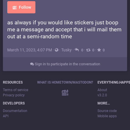
Follow
as always if you would like stickers just boop
me a message and accept that i will mail them
out at a semi-random time
March 11, 2023, 4:07 PM
·
·
Tusky
·
·
·
0
0
0
Sign in to participate in the conversation
RESOURCES
WHAT IS HOMETOWN/MASTODON?
EVERYTHING.HAPP
Terms of service
About
Privacy policy
v3.2.0
DEVELOPERS
MORE…
Documentation
Source code
API
Mobile apps