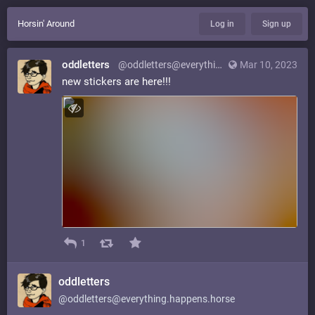
Horsin' Around
Log in
Sign up
oddletters
@oddletters@everything.happens.horse
Mar 10, 2023
new stickers are here!!!
1
oddletters
@oddletters@everything.happens.horse