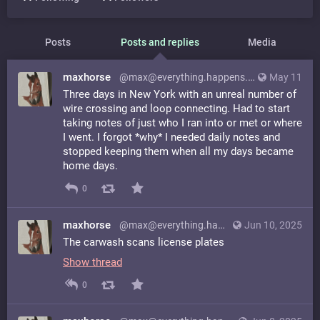
Posts
Posts and replies
Media
maxhorse
@max@everything.happens.horse
May 11
Three days in New York with an unreal number of
wire crossing and loop connecting. Had to start
taking notes of just who I ran into or met or where
I went. I forgot *why* I needed daily notes and
stopped keeping them when all my days became
home days.
0
maxhorse
@max@everything.happens.horse
Jun 10, 2025
The carwash scans license plates
Show thread
0