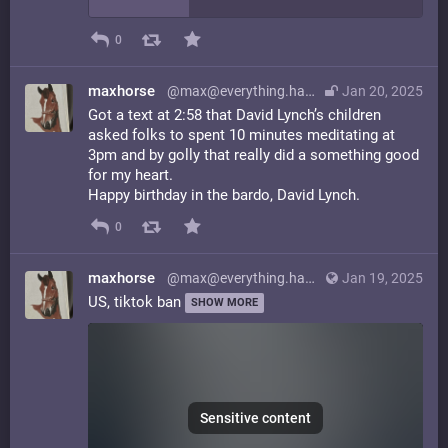
0
maxhorse
@max@everything.happens.horse
Jan 20, 2025
Got a text at 2:58 that David Lynch’s children
asked folks to spent 10 minutes meditating at
3pm and by golly that really did a something good
for my heart.
Happy birthday in the bardo, David Lynch.
0
maxhorse
@max@everything.happens.horse
Jan 19, 2025
US, tiktok ban
SHOW MORE
Sensitive content