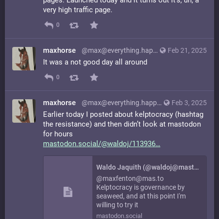
very high traffic page.
0
maxhorse
@max@everything.happens.horse
Feb 21, 2025
It was a not good day all around
0
maxhorse
@max@everything.happens.horse
Feb 3, 2025
Earlier today I posted about kelptocracy (hashtag
the resistance) and then didn’t look at mastodon
for hours
mastodon.social/@waldoj/113936
Waldo Jaquith (@waldoj@mastodon.social)
@maxfenton@mas.to
Kelptocracy is governance by
seaweed, and at this point I'm
willing to try it
mastodon.social