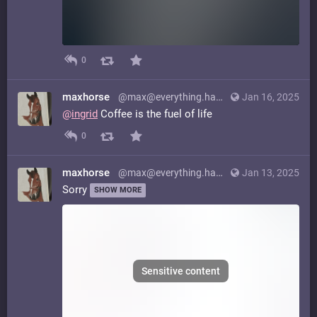
0
maxhorse
@max@everything.happens.horse
Jan 16, 2025
@
ingrid
Coffee is the fuel of life
0
maxhorse
@max@everything.happens.horse
Jan 13, 2025
Sorry
SHOW MORE
Sensitive content