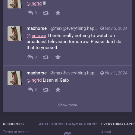
@
ingrid
!!!
0
maxhorse
@max@everything.happens.horse
Nov 5, 2024
@
jenlowe
There’s really nothing to watch on
broadcast television tomorrow. Please don’t do
that to yourself.
0
maxhorse
@max@everything.happens.horse
Nov 1, 2024
@
ingrid
Lisan al Gaib
0
Show more
RESOURCES
WHAT IS HOMETOWN/MASTODON?
EVERYTHING.HAPP
Terms of service
About