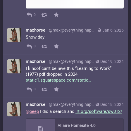
0
maxhorse
@max@everything.happens.horse
Jan 6, 2025
Snow day
0
maxhorse
@max@everything.happens.horse
Dec 19, 2024
I kindof can't believe this “Learning to Work”
(1977) pdf dropped in 2024
static1.squarespace.com/static
0
maxhorse
@max@everything.happens.horse
Dec 18, 2024
@
beep
I did a search and
irt.org/software/sw012/
Allaire Homesite 4.0