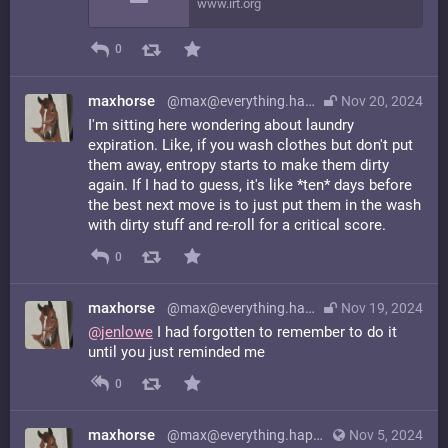
www.irt.org
0
maxhorse
@max@everything.happens.horse
Nov 20, 2024
I'm sitting here wondering about laundry
expiration. Like, if you wash clothes but don't put
them away, entropy starts to make them dirty
again. If I had to guess, it's like *ten* days before
the best next move is to just put them in the wash
with dirty stuff and re-roll for a critical score.
0
maxhorse
@max@everything.happens.horse
Nov 19, 2024
@
jenlowe
I had forgotten to remember to do it
until you just reminded me
0
maxhorse
@max@everything.happens.horse
Nov 5, 2024