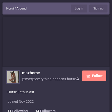
Horsin' Around
Log in
Sign up
maxhorse
Follow
@max@everything.happens.horse
Horse Enthusiast
Joined Nov 2022
11
Following
14
Followers