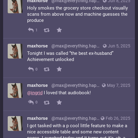
maxhorse
@max@everything.happens.horse
Jun 8, 2025
Holy smokes the grocery store checkout visually
scans from above now and machine guesses the
produce
1
maxhorse
@max@everything.happens.horse
Jun 5, 2025
Tonight I was called “the best ex-husband”
Achievement unlocked
0
maxhorse
@max@everything.happens.horse
May 7, 2025
@
ingrid
I loved that audiobook!
0
maxhorse
@max@everything.happens.horse
Feb 26, 2025
I got tasked with a p cool little feature to make a
nice accessible table and some new content
pages. Launched today and it turns out it's, uh, a