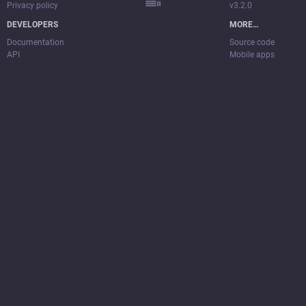
Privacy policy
v3.2.0
DEVELOPERS
MORE…
Documentation
Source code
API
Mobile apps