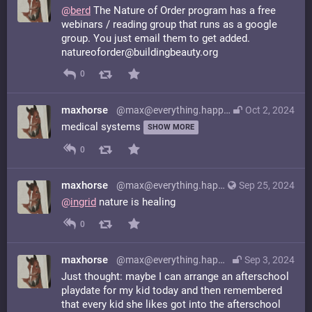
@
berd
The Nature of Order program has a free
webinars / reading group that runs as a google
group. You just email them to get added.
natureoforder@buildingbeauty.org
0
maxhorse
@max@everything.happens.horse
Oct 2, 2024
medical systems
SHOW MORE
0
maxhorse
@max@everything.happens.horse
Sep 25, 2024
@
ingrid
nature is healing
0
maxhorse
@max@everything.happens.horse
Sep 3, 2024
Just thought: maybe I can arrange an afterschool
playdate for my kid today and then remembered
that every kid she likes got into the afterschool