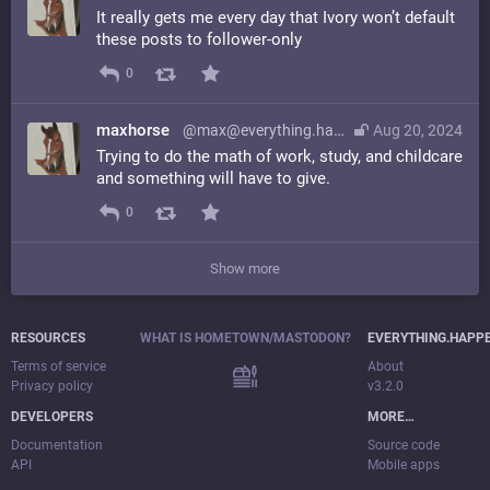
It really gets me every day that Ivory won’t default
these posts to follower-only
0
maxhorse
@max@everything.happens.horse
Aug 20, 2024
Trying to do the math of work, study, and childcare
and something will have to give.
0
Show more
RESOURCES
WHAT IS HOMETOWN/MASTODON?
EVERYTHING.HAPP
Terms of service
About
Privacy policy
v3.2.0
DEVELOPERS
MORE…
Documentation
Source code
API
Mobile apps