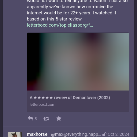
would not want to tell anyone to watch it but also
apparently we've known how corrosive the
internet would be for 22+ years. I watched it
based on this 5-star review
letterboxd.com/topieliasborg/f
A ★★★★★ review of Demonlover (2002)
letterboxd.com
0
maxhorse
@max@everything.happens.horse
Oct 2, 2024