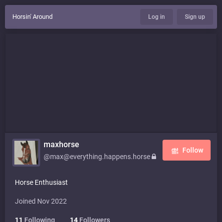
Horsin' Around
Log in
Sign up
maxhorse
Follow
@max@everything.happens.horse
Horse Enthusiast
Joined Nov 2022
11
Following
14
Followers