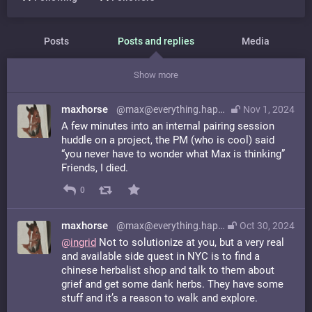
Posts
Posts and replies
Media
Show more
maxhorse
@max@everything.happens.horse
Nov 1, 2024
A few minutes into an internal pairing session
huddle on a project, the PM (who is cool) said
“you never have to wonder what Max is thinking”
Friends, I died.
0
maxhorse
@max@everything.happens.horse
Oct 30, 2024
@
ingrid
Not to solutionize at you, but a very real
and available side quest in NYC is to find a
chinese herbalist shop and talk to them about
grief and get some dank herbs. They have some
stuff and it’s a reason to walk and explore.