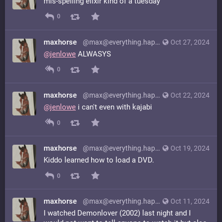
mis-spelling elixir kind of a tuesday
0
maxhorse
@max@everything.happens.horse
Oct 27, 2024
@
jenlowe
ALWASYS
0
maxhorse
@max@everything.happens.horse
Oct 22, 2024
@
jenlowe
i can't even with kajabi
0
maxhorse
@max@everything.happens.horse
Oct 19, 2024
Kiddo learned how to load a DVD.
0
maxhorse
@max@everything.happens.horse
Oct 11, 2024
I watched Demonlover (2002) last night and I