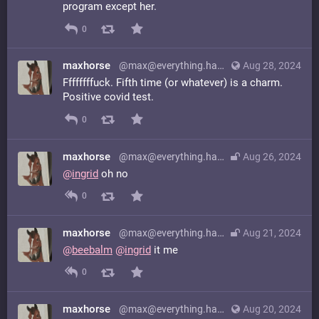
program except her.
0
maxhorse
@max@everything.happens.horse
Aug 28, 2024
Ffffffffuck. Fifth time (or whatever) is a charm.
Positive covid test.
0
maxhorse
@max@everything.happens.horse
Aug 26, 2024
@
ingrid
oh no
0
maxhorse
@max@everything.happens.horse
Aug 21, 2024
@
beebalm
@
ingrid
it me
0
maxhorse
@max@everything.happens.horse
Aug 20, 2024