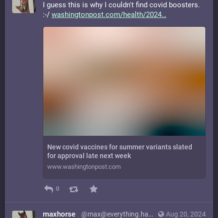
I guess this is why I couldn't find covid boosters.
:-/
washingtonpost.com/health/2024
New covid vaccines for summer variants slated
for approval late next week
www.washingtonpost.com
0
maxhorse
@max@everything.happens.horse
Aug 20, 2024