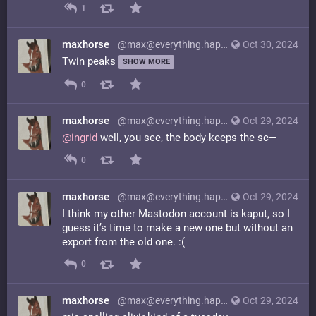
1
maxhorse
@max@everything.happens.horse
Oct 30, 2024
Twin peaks
SHOW MORE
0
maxhorse
@max@everything.happens.horse
Oct 29, 2024
@
ingrid
well, you see, the body keeps the sc—
0
maxhorse
@max@everything.happens.horse
Oct 29, 2024
I think my other Mastodon account is kaput, so I
guess it’s time to make a new one but without an
export from the old one. :(
0
maxhorse
@max@everything.happens.horse
Oct 29, 2024