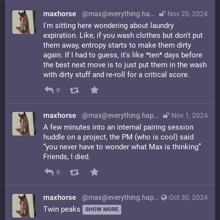
maxhorse
@max@everything.happens.horse
Nov 20, 2024
I'm sitting here wondering about laundry
expiration. Like, if you wash clothes but don't put
them away, entropy starts to make them dirty
again. If I had to guess, it's like *ten* days before
the best next move is to just put them in the wash
with dirty stuff and re-roll for a critical score.
0
maxhorse
@max@everything.happens.horse
Nov 1, 2024
A few minutes into an internal pairing session
huddle on a project, the PM (who is cool) said
“you never have to wonder what Max is thinking”
Friends, I died.
0
maxhorse
@max@everything.happens.horse
Oct 30, 2024
Twin peaks
SHOW MORE