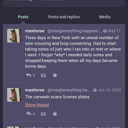
Posts
Posts and replies
Media
maxhorse
@max@everything.happens.horse
May 11
Three days in New York with an unreal number of
wire crossing and loop connecting. Had to start
taking notes of just who I ran into or met or where
I went. I forgot *why* I needed daily notes and
stopped keeping them when all my days became
home days.
0
maxhorse
@max@everything.happens.horse
Jun 10, 2025
The carwash scans license plates
Show thread
0