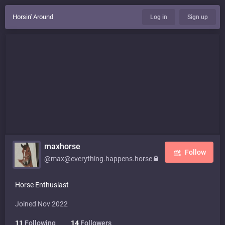
Horsin' Around
Log in
Sign up
maxhorse
Follow
@max@everything.happens.horse
Horse Enthusiast
Joined Nov 2022
11
Following
14
Followers