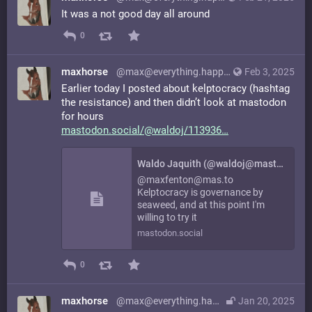
It was a not good day all around
0
maxhorse
@max@everything.happens.horse
Feb 3, 2025
Earlier today I posted about kelptocracy (hashtag
the resistance) and then didn’t look at mastodon
for hours
mastodon.social/@waldoj/113936
Waldo Jaquith (@waldoj@mastodon.social)
@maxfenton@mas.to
Kelptocracy is governance by
seaweed, and at this point I'm
willing to try it
mastodon.social
0
maxhorse
@max@everything.happens.horse
Jan 20, 2025