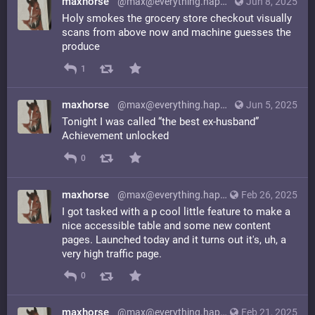
maxhorse
@max@everything.happens.horse
Jun 8, 2025
Holy smokes the grocery store checkout visually
scans from above now and machine guesses the
produce
1
maxhorse
@max@everything.happens.horse
Jun 5, 2025
Tonight I was called “the best ex-husband”
Achievement unlocked
0
maxhorse
@max@everything.happens.horse
Feb 26, 2025
I got tasked with a p cool little feature to make a
nice accessible table and some new content
pages. Launched today and it turns out it's, uh, a
very high traffic page.
0
maxhorse
@max@everything.happens.horse
Feb 21, 2025