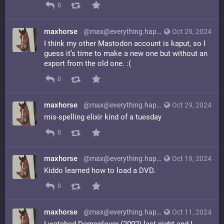
0
maxhorse
@max@everything.happens.horse
Oct 29, 2024
I think my other Mastodon account is kaput, so I
guess it’s time to make a new one but without an
export from the old one. :(
0
maxhorse
@max@everything.happens.horse
Oct 29, 2024
mis-spelling elixir kind of a tuesday
0
maxhorse
@max@everything.happens.horse
Oct 19, 2024
Kiddo learned how to load a DVD.
0
maxhorse
@max@everything.happens.horse
Oct 11, 2024