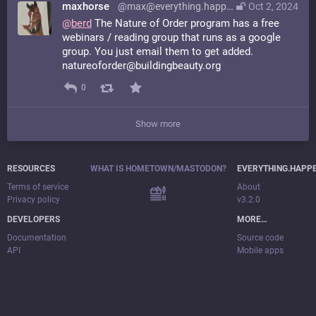
maxhorse
@max@everything.happens.horse
Oct 2, 2024
@
berd
The Nature of Order program has a free
webinars / reading group that runs as a google
group. You just email them to get added.
natureoforder@buildingbeauty.org
0
Show more
RESOURCES
WHAT IS HOMETOWN/MASTODON?
EVERYTHING.HAPP
Terms of service
About
Privacy policy
v3.2.0
DEVELOPERS
MORE…
Documentation
Source code
API
Mobile apps