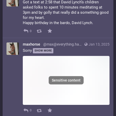
Got a text at 2:58 that David Lynch’s children
asked folks to spent 10 minutes meditating at
3pm and by golly that really did a something good
for my heart.
Happy birthday in the bardo, David Lynch.
0
maxhorse
@max@everything.happens.horse
Jan 13, 2025
Sorry
SHOW MORE
Sensitive content
0