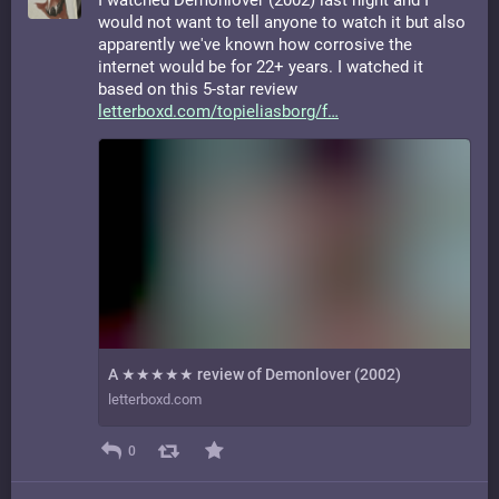
I watched Demonlover (2002) last night and I
would not want to tell anyone to watch it but also
apparently we've known how corrosive the
internet would be for 22+ years. I watched it
based on this 5-star review
letterboxd.com/topieliasborg/f
A ★★★★★ review of Demonlover (2002)
letterboxd.com
0