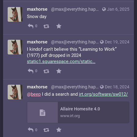
maxhorse
@max@everything.happens.horse
Jan 6, 2025
Snow day
0
maxhorse
@max@everything.happens.horse
Dec 19, 2024
I kindof can't believe this “Learning to Work”
(1977) pdf dropped in 2024
static1.squarespace.com/static
0
maxhorse
@max@everything.happens.horse
Dec 18, 2024
@
beep
I did a search and
irt.org/software/sw012/
Allaire Homesite 4.0
www.irt.org
0